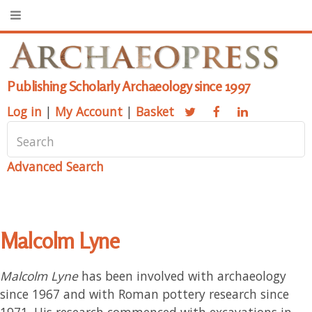
Publishing Scholarly Archaeology since 1997
Log in
|
My Account
|
Basket
Advanced Search
Malcolm Lyne
Malcolm Lyne
has been involved with archaeology
since 1967 and with Roman pottery research since
1971. His research commenced with excavations in