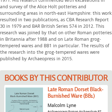
and survey of the Alice Holt potteries and
surrounding areas in north-east Hampshire: this work
resulted in two publications, as CBA Research Report
30 in 1979 and BAR British Series 574 in 2012. This
research was joined by that on other Roman potteries
in Britannia after 1988 and on Late Roman grog-
tempered wares and BB1 in particular. The results of
the research into the grog-tempered wares were
published by Archaeopress in 2015.
BOOKS BY THIS CONTRIBUTOR
Late Roman Dorset Black-
Burnished Ware (BB1)
Malcolm Lyne
Archaeopress Roman Archaeology 87