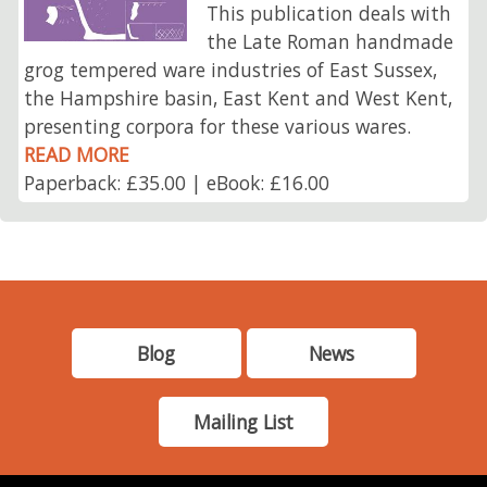
This publication deals with
the Late Roman handmade
grog tempered ware industries of East Sussex,
the Hampshire basin, East Kent and West Kent,
presenting corpora for these various wares.
READ MORE
Paperback: £35.00 | eBook: £16.00
Blog
News
Mailing List