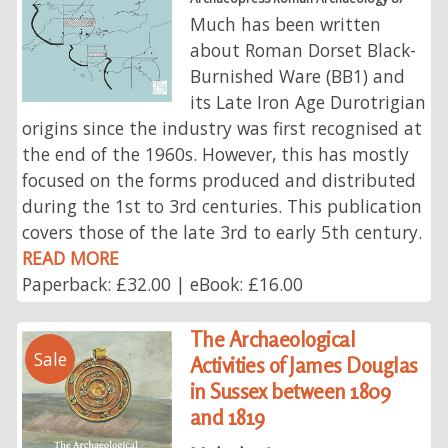
Much has been written
about Roman Dorset Black-
Burnished Ware (BB1) and
its Late Iron Age Durotrigian
origins since the industry was first recognised at
the end of the 1960s. However, this has mostly
focused on the forms produced and distributed
during the 1st to 3rd centuries. This publication
covers those of the late 3rd to early 5th century.
READ MORE
Paperback: £32.00 | eBook: £16.00
The Archaeological
Sale
Activities of James Douglas
in Sussex between 1809
and 1819