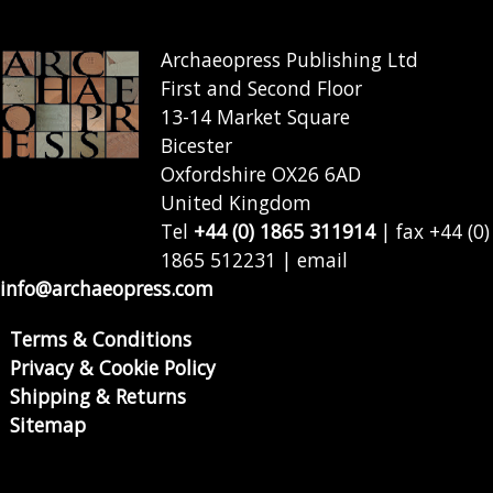
Archaeopress Publishing Ltd
First and Second Floor
13-14 Market Square
Bicester
Oxfordshire OX26 6AD
United Kingdom
Tel
+44 (0) 1865 311914
| fax +44 (0)
1865 512231 | email
info@archaeopress.com
Terms & Conditions
Privacy & Cookie Policy
Shipping & Returns
Sitemap