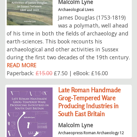
Malcolm Lyne
Archaeological Lives
James Douglas (1753-1819)
was a polymath, well ahead
of his time in both the fields of archaeology and
earth-sciences. This book recounts his
archaeological and other activities in Sussex
during the first two decades of the 19th century.
READ MORE
Paperback:
£15.00
£7.50 | eBook: £16.00
Late Roman Handmade
Grog-Tempered Ware
Producing Industries in
South East Britain
Malcolm Lyne
Archaeopress Roman Archaeology 12