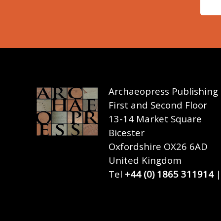
Archaeopress Publishing
First and Second Floor
13-14 Market Square
Bicester
Oxfordshire OX26 6AD
United Kingdom
Tel
+44 (0) 1865 311914
|