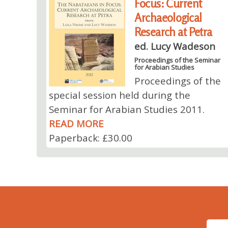
Focus: Current
Archaeological
Research at Petra
ed. Lucy Wadeson
Proceedings of the Seminar
for Arabian Studies
Proceedings of the
special session held during the
Seminar for Arabian Studies 2011.
READ MORE
Paperback: £30.00