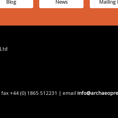
Blog
News
Mailing 
 Ltd
 fax +44 (0) 1865 512231 | email
info@archaeopre