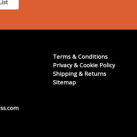
List
Terms & Conditions
Privacy & Cookie Policy
Shipping & Returns
Sitemap
ss.com