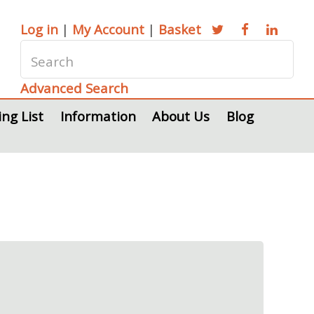
Log in
|
My Account
|
Basket
Advanced Search
ing List
Information
About Us
Blog