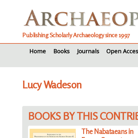
Publishing Scholarly Archaeology since 1997
Home
Books
Journals
Open Acces
Lucy Wadeson
BOOKS BY THIS CONTR
The Nabataeans in