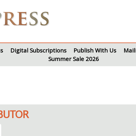
s
Digital Subscriptions
Publish With Us
Mail
Summer Sale 2026
IBUTOR