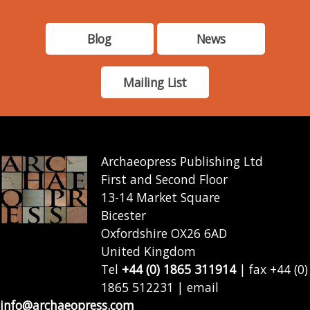
Blog
News
Mailing List
Archaeopress Publishing Ltd
First and Second Floor
13-14 Market Square
Bicester
Oxfordshire OX26 6AD
United Kingdom
Tel
+44 (0) 1865 311914
| fax +44 (0)
1865 512231 | email
info@archaeopress.com