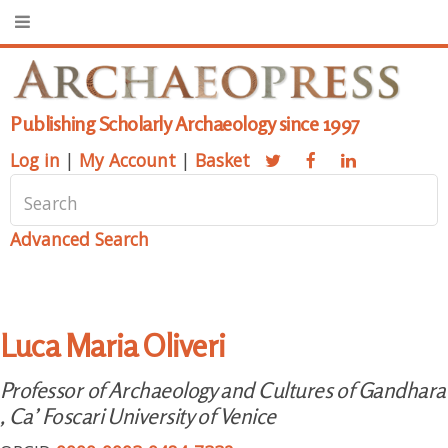
Publishing Scholarly Archaeology since 1997
Log in
|
My Account
|
Basket
Advanced Search
Luca Maria Oliveri
Professor of Archaeology and Cultures of Gandhara
, Ca’ Foscari University of Venice