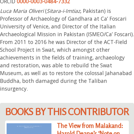
ORCID
0000-0003-0484-7332
Luca Maria Oliveri
(
Sitara-i-Imtiaz
, Pakistan) is
Professor of Archaeology of Gandhara at Ca’ Foscari
University of Venice, and Director of the Italian
Archaeological Mission in Pakistan (ISMEO/Ca’ Foscari).
From 2011 to 2016 he was Director of the ACT-Field
School Project in Swat, which amongst other
achievements in the fields of training, archaeology
and restoration, was able to rebuild the Swat
Museum, as well as to restore the colossal Jahanabad
Buddha, both damaged during the Taliban
insurgency.
BOOKS BY THIS CONTRIBUTOR
The View from Malakand:
Harold Deane’s ‘Note on