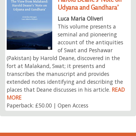
Udyana and Gandhara’
Luca Maria Oliveri
This volume presents a
seminal and pioneering
account of the antiquities
of Swat and Peshawar
(Pakistan) by Harold Deane, discovered in the
fort at Malakand, Swat; it presents and
transcribes the manuscript and provides
extended notes identifying and describing the
places that Deane discusses in his article.
READ
MORE
Paperback: £50.00 | Open Access