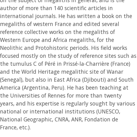
author of more than 140 scientific articles in
international journals. He has written a book on the
megaliths of western France and edited several
reference collective works on the megaliths of
Western Europe and Africa megaliths, for the
Neolithic and Protohistoric periods. His field works
focused mostly on the study of reference sites such as
the tumulus C of Péré in Prissé-la-Charrière (France)
and the World Heritage megalithic site of Wanar
(Senegal), but also in East Africa (Djibouti) and South
America (Argentina, Peru). He has been teaching at
the Universities of Rennes for more than twenty
years, and his expertise is regularly sought by various
national or international institutions (UNESCO,
National Geographic, CNRA, ANR, Fondation de
France, etc.).