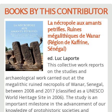
BOOKS BY THIS CONTRIBUTOR
La nécropole aux amants
petrifies. Ruines
mégalithiques de Wanar
(Région de Kaffrine,
Sénégal)
ed. Luc Laporte
This collective work reports
on the studies and
archaeological work carried out at the
megalithic ruined necropolis of Wanar, Senegal,
between 2008 and 2017 (classified as a UNESCO
World Heritage Site in 2006). The study is an
important milestone in the advancement of our
knowledge of protohistoric societies and