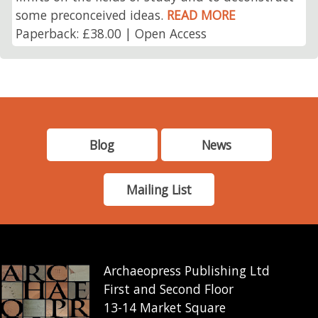
some preconceived ideas.
READ MORE
Paperback: £38.00 | Open Access
Blog
News
Mailing List
Archaeopress Publishing Ltd
First and Second Floor
13-14 Market Square