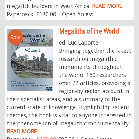
megalith builders in West Africa.
READ MORE
Paperback: £180.00 | Open Access
Megaliths of the World
Sale
ed. Luc Laporte
Bringing together the latest
research on megalithic
monuments throughout
the world, 150 researchers
offer 72 articles, providing a
region-by region account in
their specialist areas, and a summary of the
current state of knowledge. Highlighting salient
themes, the book is vital to anyone interested in
the phenomenon of megalithic monumentality.
READ MORE