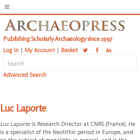
Publishing Scholarly Archaeology since 1997
Log in
|
My Account
|
Basket
Advanced Search
Luc Laporte
Luc Laporte
is Research Director at CNRS (France). He
is a specialist of the Neolithic period in Europe, and
on the subject of megaliths in general, and is the