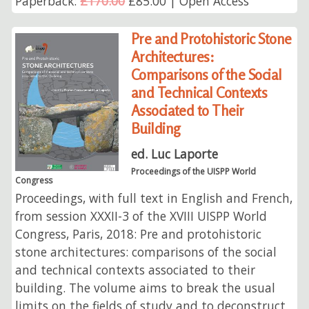
Paperback:
£170.00
£85.00 | Open Access
Pre and Protohistoric Stone
Architectures:
Comparisons of the Social
and Technical Contexts
Associated to Their
Building
ed. Luc Laporte
Proceedings of the UISPP World
Congress
Proceedings, with full text in English and French,
from session XXXII-3 of the XVIII UISPP World
Congress, Paris, 2018: Pre and protohistoric
stone architectures: comparisons of the social
and technical contexts associated to their
building. The volume aims to break the usual
limits on the fields of study and to deconstruct