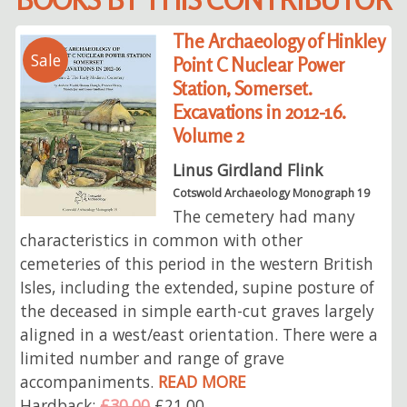
The Archaeology of Hinkley
Sale
Point C Nuclear Power
Station, Somerset.
Excavations in 2012-16.
Volume 2
Linus Girdland Flink
Cotswold Archaeology Monograph 19
The cemetery had many
characteristics in common with other
cemeteries of this period in the western British
Isles, including the extended, supine posture of
the deceased in simple earth-cut graves largely
aligned in a west/east orientation. There were a
limited number and range of grave
accompaniments.
READ MORE
Hardback:
£30.00
£21.00