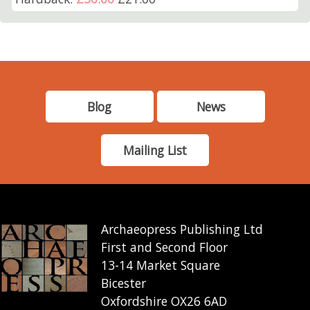
Blog
News
Mailing List
Archaeopress Publishing Ltd
First and Second Floor
13-14 Market Square
Bicester
Oxfordshire OX26 6AD