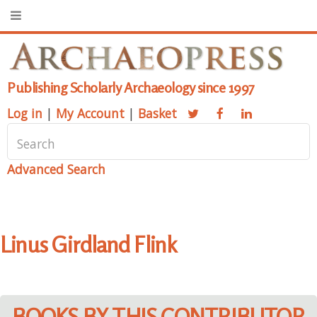
Publishing Scholarly Archaeology since 1997
Log in
|
My Account
|
Basket
Advanced Search
Linus Girdland Flink
BOOKS BY THIS CONTRIBUTOR