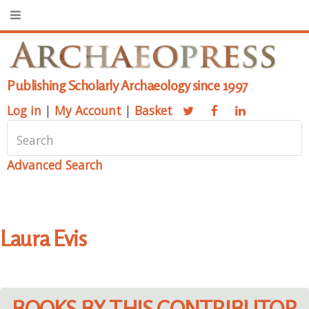
Publishing Scholarly Archaeology since 1997
Log in
|
My Account
|
Basket
Advanced Search
Laura Evis
BOOKS BY THIS CONTRIBUTOR