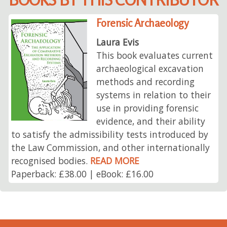
Forensic Archaeology
Laura Evis
This book evaluates current
archaeological excavation
methods and recording
systems in relation to their
use in providing forensic
evidence, and their ability
to satisfy the admissibility tests introduced by
the Law Commission, and other internationally
recognised bodies.
READ MORE
Paperback: £38.00 | eBook: £16.00