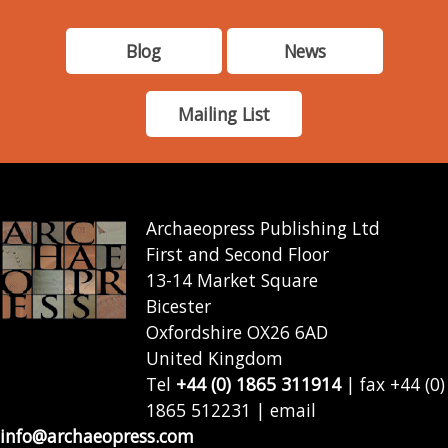
Blog
News
Mailing List
Archaeopress Publishing Ltd
First and Second Floor
13-14 Market Square
Bicester
Oxfordshire OX26 6AD
United Kingdom
Tel
+44 (0) 1865 311914
| fax +44 (0)
1865 512231 | email
info@archaeopress.com