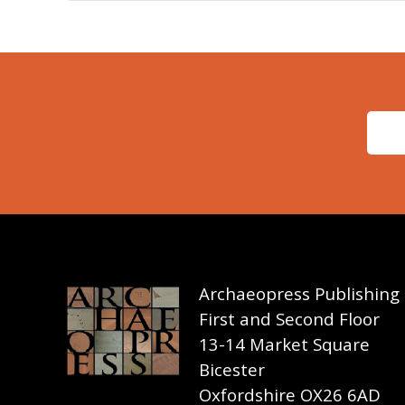
Archaeopress Publishing
First and Second Floor
13-14 Market Square
Bicester
Oxfordshire OX26 6AD