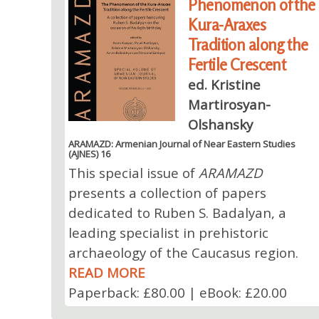
Phenomenon of the
Kura-Araxes
Tradition along the
Fertile Crescent
ed. Kristine
Martirosyan-
Olshansky
ARAMAZD: Armenian Journal of Near Eastern Studies
(AJNES) 16
This special issue of
ARAMAZD
presents a collection of papers
dedicated to Ruben S. Badalyan, a
leading specialist in prehistoric
archaeology of the Caucasus region.
READ MORE
Paperback: £80.00 | eBook: £20.00