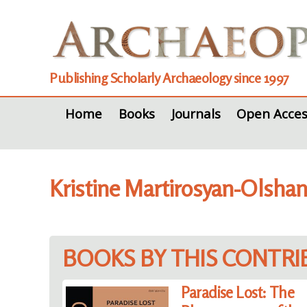
Publishing Scholarly Archaeology since 1997
Home
Books
Journals
Open Acces
Kristine Martirosyan-Olsha
BOOKS BY THIS CONTR
Paradise Lost: The