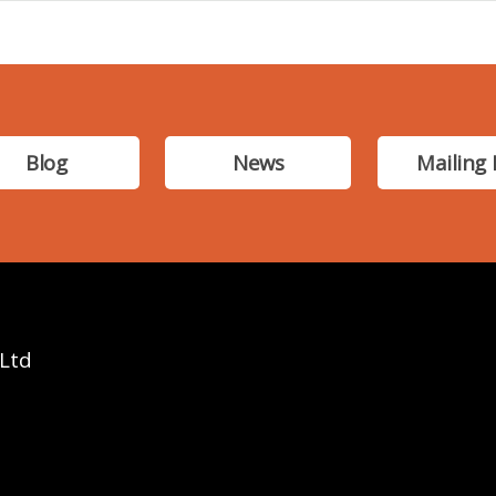
Blog
News
Mailing 
 Ltd