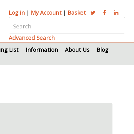
Log in
|
My Account
|
Basket
Advanced Search
ing List
Information
About Us
Blog