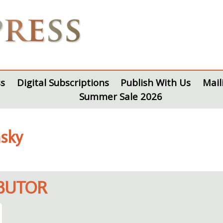
s
Digital Subscriptions
Publish With Us
Mail
Summer Sale 2026
nsky
IBUTOR