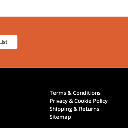
List
Terms & Conditions
Privacy & Cookie Policy
Shipping & Returns
Sitemap