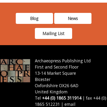
Blog
News
Mailing List
Archaeopress Publishing Ltd
First and Second Floor
13-14 Market Square
Bicester
Oxfordshire OX26 6AD
United Kingdom
Tel
+44 (0) 1865 311914
| fax +44 (0)
1865 512231 | email