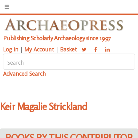
Publishing Scholarly Archaeology since 1997
Log in
|
My Account
|
Basket
Advanced Search
Keir Magalie Strickland
BOOKS BY THIS CONTRIBUTOR