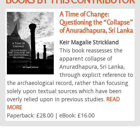
A Time of Change:
Questioning the “Collapse”
of Anuradhapura, Sri Lanka
Keir Magalie Strickland
This book reassesses the
apparent collapse of
Anuradhapura, Sri Lanka,
through explicit reference to
the archaeological record, rather than focusing
solely upon textual sources which have been
overly relied upon in previous studies.
READ
MORE
Paperback: £28.00 | eBook: £16.00