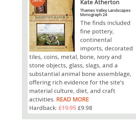
Kate Atherton
Thames Valley Landscapes
Monograph 24
The finds included
fine pottery,
continental
imports, decorated
tiles, coins, metal, bone, ivory and
stone objects, glass, slags, and a
substantial animal bone assemblage,
offering rich evidence for the site's
material culture, diet, and craft
activities.
READ MORE
Hardback:
£19.95
£9.98