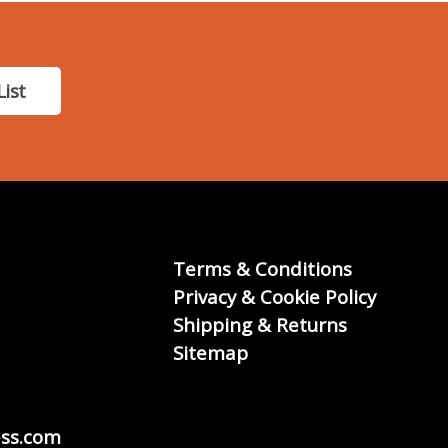
List
Terms & Conditions
Privacy & Cookie Policy
Shipping & Returns
Sitemap
ss.com