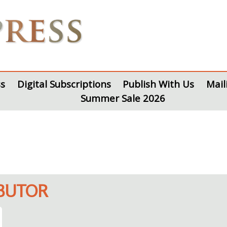
s
Digital Subscriptions
Publish With Us
Mail
Summer Sale 2026
IBUTOR