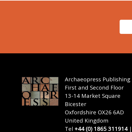
Archaeopress Publishing
First and Second Floor
13-14 Market Square
Bicester
Oxfordshire OX26 6AD
United Kingdom
Tel
+44 (0) 1865 311914
|