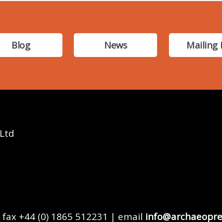
Blog
News
Mailing 
 Ltd
 fax +44 (0) 1865 512231 | email
info@archaeopre