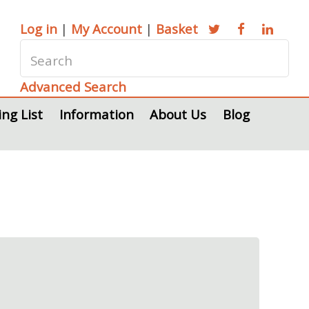
Log in
|
My Account
|
Basket
Advanced Search
ing List
Information
About Us
Blog