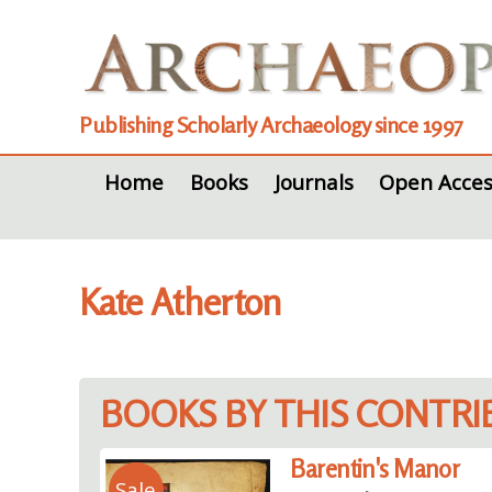
Publishing Scholarly Archaeology since 1997
Home
Books
Journals
Open Acces
Kate Atherton
BOOKS BY THIS CONTR
Barentin's Manor
Sale