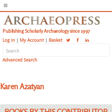
Publishing Scholarly Archaeology since 1997
Log in
|
My Account
|
Basket
Advanced Search
Karen Azatyan
BOOKS BY THIS CONTRIBUTOR