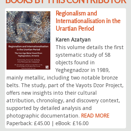
Regionalism and
Internationalisation in the
Urartian Period
Karen Azatyan
This volume details the first
systematic study of 58
objects found in
Yeghegnadzor in 1989,
mainly metallic, including two notable bronze
belts. The study, part of the Vayots Dzor Project,
offers new insights into their cultural
attribution, chronology, and discovery context,
supported by detailed analysis and
photographic documentation.
READ MORE
Paperback: £45.00 | eBook: £16.00