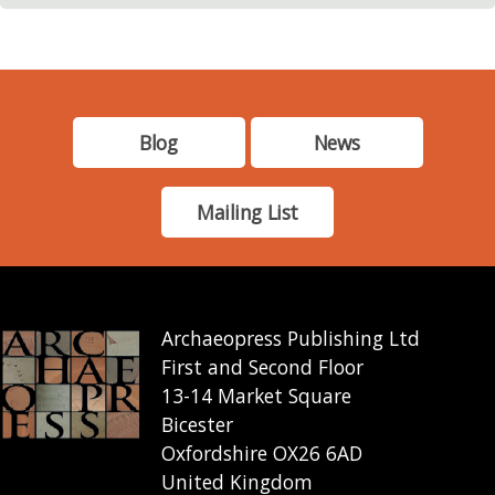
Blog
News
Mailing List
Archaeopress Publishing Ltd
First and Second Floor
13-14 Market Square
Bicester
Oxfordshire OX26 6AD
United Kingdom