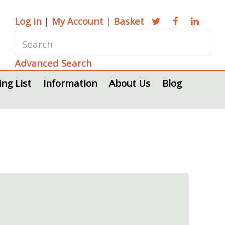
Log in
|
My Account
|
Basket
Advanced Search
ing List
Information
About Us
Blog