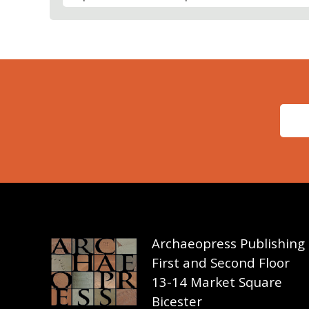
Archaeopress Publishing
First and Second Floor
13-14 Market Square
Bicester