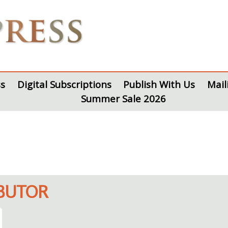
s
Digital Subscriptions
Publish With Us
Mail
Summer Sale 2026
IBUTOR