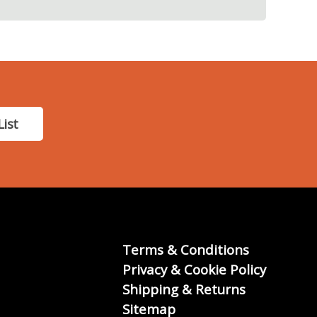
List
Terms & Conditions
Privacy & Cookie Policy
Shipping & Returns
Sitemap