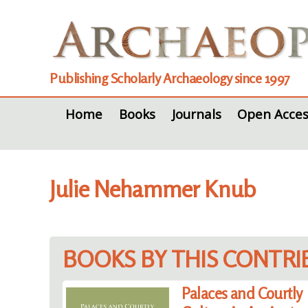
Publishing Scholarly Archaeology since 1997
Home
Books
Journals
Open Acces
Julie Nehammer Knub
BOOKS BY THIS CONTR
Palaces and Courtly