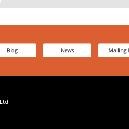
Blog
News
Mailing 
 Ltd