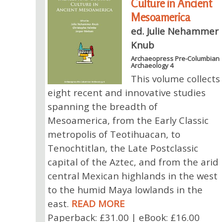
Culture in Ancient
Mesoamerica
ed. Julie Nehammer
Knub
Archaeopress Pre-Columbian
Archaeology 4
This volume collects
eight recent and innovative studies
spanning the breadth of
Mesoamerica, from the Early Classic
metropolis of Teotihuacan, to
Tenochtitlan, the Late Postclassic
capital of the Aztec, and from the arid
central Mexican highlands in the west
to the humid Maya lowlands in the
east.
READ MORE
Paperback: £31.00 | eBook: £16.00