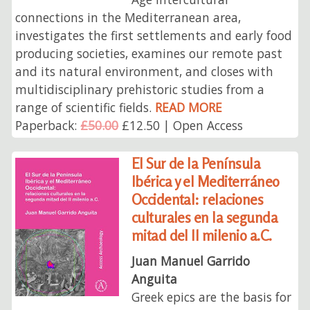
connections in the Mediterranean area,
investigates the first settlements and early food
producing societies, examines our remote past
and its natural environment, and closes with
multidisciplinary prehistoric studies from a
range of scientific fields.
READ MORE
Paperback:
£50.00
£12.50 | Open Access
El Sur de la Península
Ibérica y el Mediterráneo
Occidental: relaciones
culturales en la segunda
mitad del II milenio a.C.
Juan Manuel Garrido
Anguita
Greek epics are the basis for