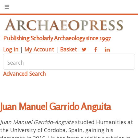
Publishing Scholarly Archaeology since 1997
Log in
|
My Account
|
Basket
Advanced Search
Juan Manuel Garrido Anguita
Juan Manuel Garrido-Anguita
studied Humanities at
the University of Córdoba, Spain, gaining his
doctorate in 2016. He has been a visiting scholar in