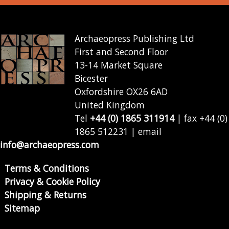
Archaeopress Publishing Ltd
First and Second Floor
13-14 Market Square
Bicester
Oxfordshire OX26 6AD
United Kingdom
Tel
+44 (0) 1865 311914
| fax +44 (0)
1865 512231 | email
info@archaeopress.com
Terms & Conditions
Privacy & Cookie Policy
Shipping & Returns
Sitemap