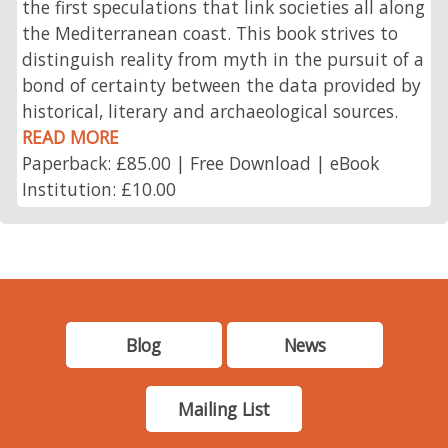
the first speculations that link societies all along
the Mediterranean coast. This book strives to
distinguish reality from myth in the pursuit of a
bond of certainty between the data provided by
historical, literary and archaeological sources.
READ MORE
Paperback: £85.00 | Free Download | eBook
Institution: £10.00
Blog
News
Mailing List