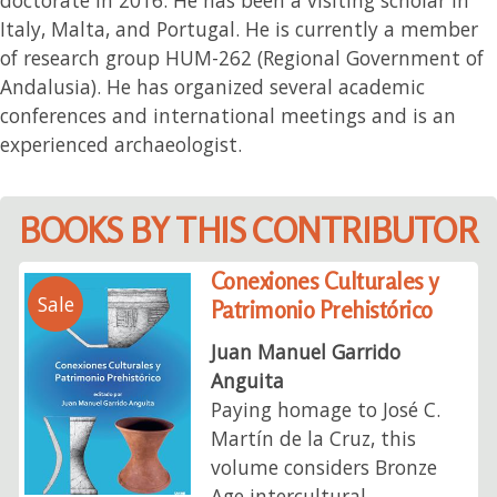
Italy, Malta, and Portugal. He is currently a member
of research group HUM-262 (Regional Government of
Andalusia). He has organized several academic
conferences and international meetings and is an
experienced archaeologist.
BOOKS BY THIS CONTRIBUTOR
Conexiones Culturales y
Sale
Patrimonio Prehistórico
Juan Manuel Garrido
Anguita
Paying homage to José C.
Martín de la Cruz, this
volume considers Bronze
Age intercultural