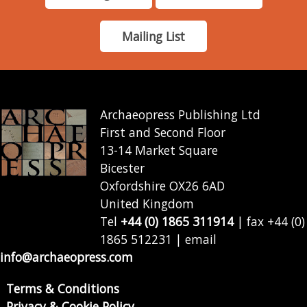
Mailing List
Archaeopress Publishing Ltd
First and Second Floor
13-14 Market Square
Bicester
Oxfordshire OX26 6AD
United Kingdom
Tel
+44 (0) 1865 311914
| fax +44 (0)
1865 512231 | email
info@archaeopress.com
Terms & Conditions
Privacy & Cookie Policy