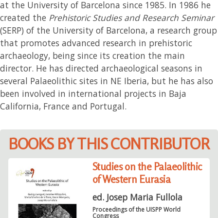
at the University of Barcelona since 1985. In 1986 he
created the
Prehistoric Studies and Research Seminar
(SERP) of the University of Barcelona, a research group
that promotes advanced research in prehistoric
archaeology, being since its creation the main
director. He has directed archaeological seasons in
several Palaeolithic sites in NE Iberia, but he has also
been involved in international projects in Baja
California, France and Portugal.
BOOKS BY THIS CONTRIBUTOR
Studies on the Palaeolithic
of Western Eurasia
ed. Josep Maria Fullola
Proceedings of the UISPP World
Congress