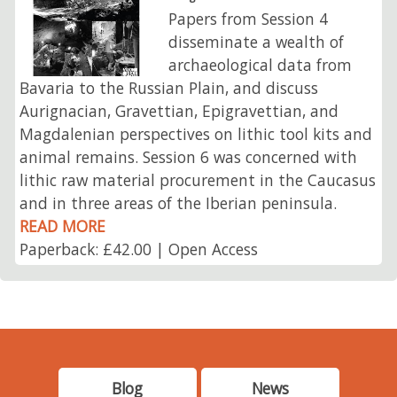
Papers from Session 4
disseminate a wealth of
archaeological data from
Bavaria to the Russian Plain, and discuss
Aurignacian, Gravettian, Epigravettian, and
Magdalenian perspectives on lithic tool kits and
animal remains. Session 6 was concerned with
lithic raw material procurement in the Caucasus
and in three areas of the Iberian peninsula.
READ MORE
Paperback: £42.00 | Open Access
Blog
News