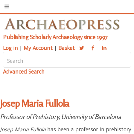
Publishing Scholarly Archaeology since 1997
Log in
|
My Account
|
Basket
Advanced Search
Josep Maria Fullola
Professor of Prehistory, University of Barcelona
Josep Maria Fullola
has been a professor in prehistory