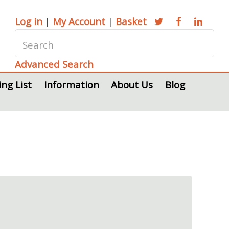
Log in
|
My Account
|
Basket
Advanced Search
ing List
Information
About Us
Blog