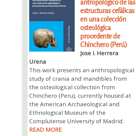
antropológico de las
estructuras cefálicas
en una colección
osteológica
procedente de
Chinchero (Perú)
Jose I. Herrera
Urena
This work presents an anthropological
study of crania and mandibles from
the osteological collection from
Chinchero (Peru), currently housed at
the American Archaeological and
Ethnological Museum of the
Complutense University of Madrid.
READ MORE