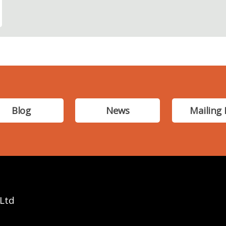
Blog
News
Mailing 
 Ltd