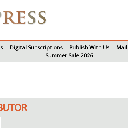
s
Digital Subscriptions
Publish With Us
Mail
Summer Sale 2026
IBUTOR