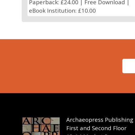
Paperback: £24.00 | Free Download |
eBook Institution: £10.00
Archaeopress Publishing
First and Second Floor