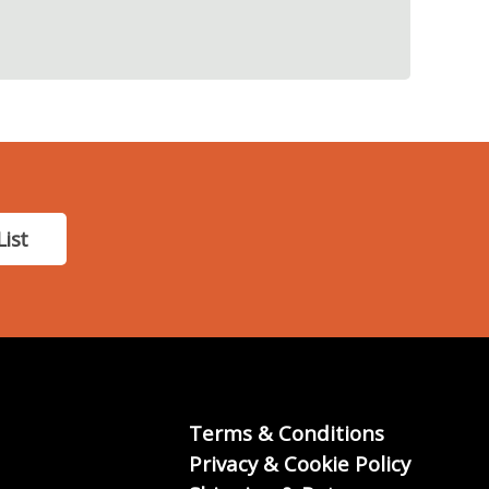
List
Terms & Conditions
Privacy & Cookie Policy