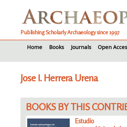
Publishing Scholarly Archaeology since 1997
Home
Books
Journals
Open Acces
Jose I. Herrera Urena
BOOKS BY THIS CONTR
Estudio