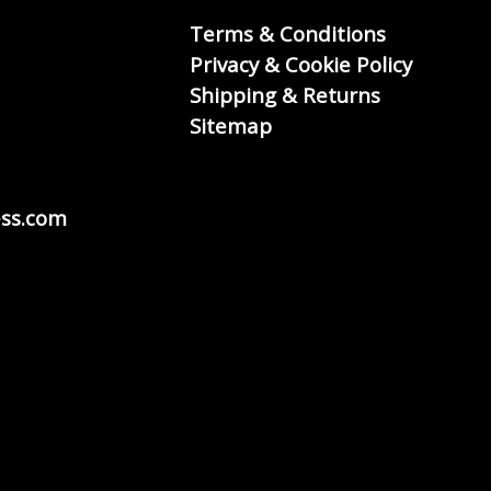
Terms & Conditions
Privacy & Cookie Policy
Shipping & Returns
Sitemap
ss.com