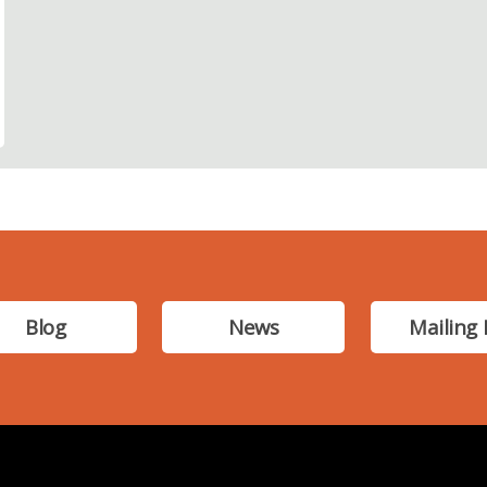
Blog
News
Mailing 