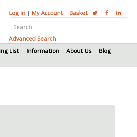
Log in
|
My Account
|
Basket
Advanced Search
ing List
Information
About Us
Blog