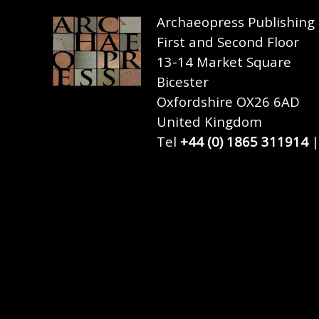
Archaeopress Publishing
First and Second Floor
13-14 Market Square
Bicester
Oxfordshire OX26 6AD
United Kingdom
Tel
+44 (0) 1865 311914
|