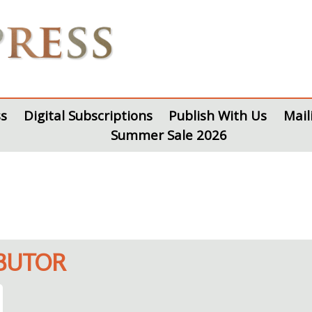
s
Digital Subscriptions
Publish With Us
Mail
Summer Sale 2026
IBUTOR