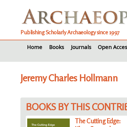
Publishing Scholarly Archaeology since 1997
Home
Books
Journals
Open Acces
Jeremy Charles Hollmann
BOOKS BY THIS CONTR
The Cutting Edge: