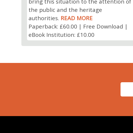
bring this situation to the attention of
the public and the heritage
authorities.
READ MORE
Paperback: £60.00 | Free Download |
eBook Institution: £10.00