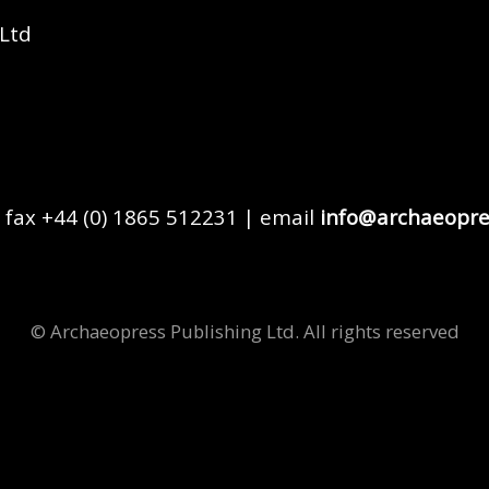
 Ltd
 fax +44 (0) 1865 512231 | email
info@archaeopre
© Archaeopress Publishing Ltd. All rights reserved