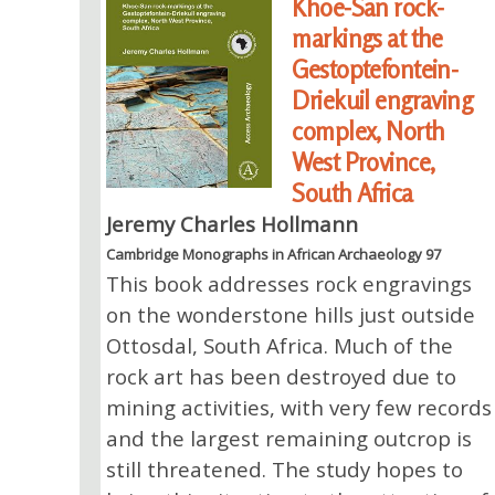
Khoe-San rock-
markings at the
Gestoptefontein-
Driekuil engraving
complex, North
West Province,
South Africa
Jeremy Charles Hollmann
Cambridge Monographs in African Archaeology 97
This book addresses rock engravings
on the wonderstone hills just outside
Ottosdal, South Africa. Much of the
rock art has been destroyed due to
mining activities, with very few records
and the largest remaining outcrop is
still threatened. The study hopes to