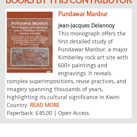
Pundawar Manbur
Jean-Jacques Delannoy
This monograph offers the
first detailed study of
Pundawar Manbur, a major
Kimberley rock art site with
600+ paintings and
engravings. It reveals
complex superimpositions, reuse practices, and
imagery spanning thousands of years,
highlighting its cultural significance in Kwini
Country.
READ MORE
Paperback: £45.00 | Open Access