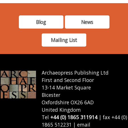
Blog
News
Mailing List
Archaeopress Publishing Ltd
First and Second Floor
13-14 Market Square
Bicester
Oxfordshire OX26 6AD
United Kingdom
Tel
+44 (0) 1865 311914
| fax +44 (0)
1865 512231 | email