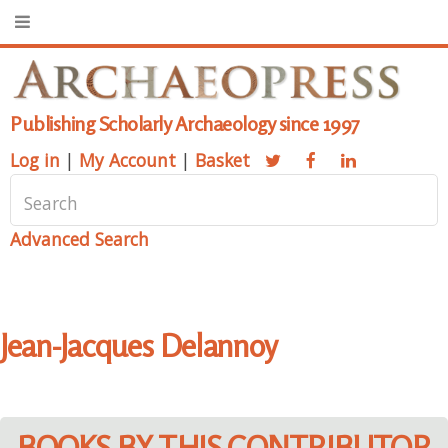
Publishing Scholarly Archaeology since 1997
Log in
|
My Account
|
Basket
Advanced Search
Jean-Jacques Delannoy
BOOKS BY THIS CONTRIBUTOR