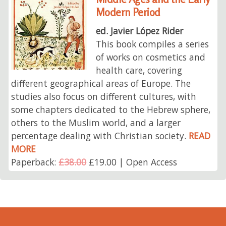
Modern Period
ed. Javier López Rider
This book compiles a series
of works on cosmetics and
health care, covering
different geographical areas of Europe. The
studies also focus on different cultures, with
some chapters dedicated to the Hebrew sphere,
others to the Muslim world, and a larger
percentage dealing with Christian society.
READ
MORE
Paperback:
£38.00
£19.00 | Open Access