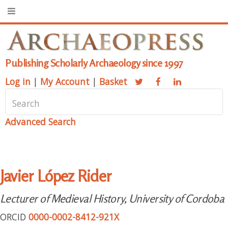
Publishing Scholarly Archaeology since 1997
Log in
|
My Account
|
Basket
Advanced Search
Javier López Rider
Lecturer of Medieval History, University of Cordoba
ORCID
0000-0002-8412-921X