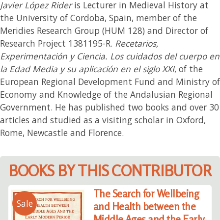
Javier López Rider
is Lecturer in Medieval History at
the University of Cordoba, Spain, member of the
Meridies Research Group (HUM 128) and Director of
Research Project 1381195-R.
Recetarios,
Experimentación y Ciencia. Los cuidados del cuerpo en
la Edad Media y su aplicación en el siglo XXI
, of the
European Regional Development Fund and Ministry of
Economy and Knowledge of the Andalusian Regional
Government. He has published two books and over 30
articles and studied as a visiting scholar in Oxford,
Rome, Newcastle and Florence.
BOOKS BY THIS CONTRIBUTOR
The Search for Wellbeing
Sale
and Health between the
Middle Ages and the Early