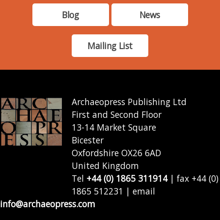
Blog
News
Mailing List
Archaeopress Publishing Ltd
First and Second Floor
13-14 Market Square
Bicester
Oxfordshire OX26 6AD
United Kingdom
Tel
+44 (0) 1865 311914
| fax +44 (0)
1865 512231 | email
info@archaeopress.com