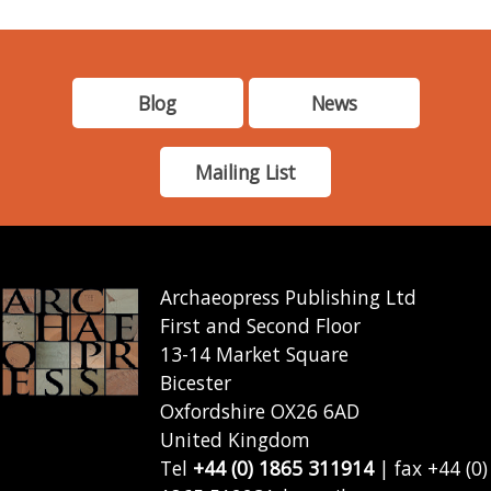
Blog
News
Mailing List
Archaeopress Publishing Ltd
First and Second Floor
13-14 Market Square
Bicester
Oxfordshire OX26 6AD
United Kingdom
Tel
+44 (0) 1865 311914
| fax +44 (0)