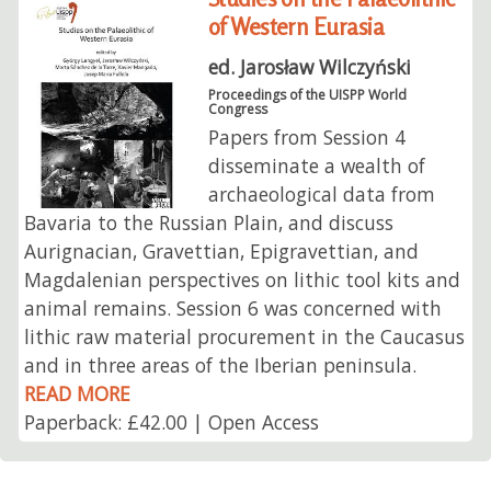
of Western Eurasia
ed. Jarosław Wilczyński
Proceedings of the UISPP World
Congress
Papers from Session 4
disseminate a wealth of
archaeological data from
Bavaria to the Russian Plain, and discuss
Aurignacian, Gravettian, Epigravettian, and
Magdalenian perspectives on lithic tool kits and
animal remains. Session 6 was concerned with
lithic raw material procurement in the Caucasus
and in three areas of the Iberian peninsula.
READ MORE
Paperback: £42.00 | Open Access