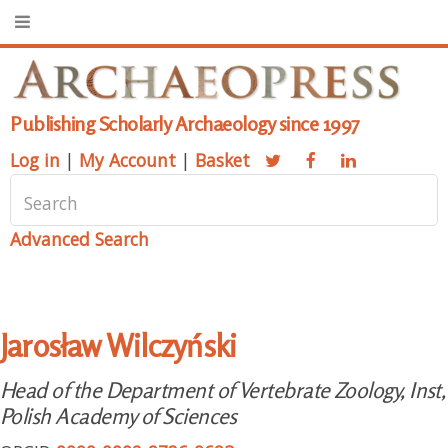
Publishing Scholarly Archaeology since 1997
Log in
|
My Account
|
Basket
Advanced Search
Jarosław Wilczyński
Head of the Department of Vertebrate Zoology, Inst,
Polish Academy of Sciences