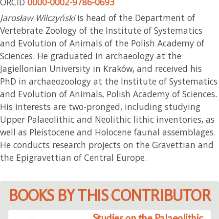
ORCID
0000-0002-9786-0693
Jarosław Wilczyński
is head of the Department of
Vertebrate Zoology of the Institute of Systematics
and Evolution of Animals of the Polish Academy of
Sciences. He graduated in archaeology at the
Jagiellonian University in Kraków, and received his
PhD in archaeozoology at the Institute of Systematics
and Evolution of Animals, Polish Academy of Sciences.
His interests are two-pronged, including studying
Upper Palaeolithic and Neolithic lithic inventories, as
well as Pleistocene and Holocene faunal assemblages.
He conducts research projects on the Gravettian and
the Epigravettian of Central Europe.
BOOKS BY THIS CONTRIBUTOR
Studies on the Palaeolithic