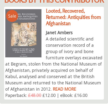
Looted, Recovered,
Sale
Returned: Antiquities from
Afghanistan
Janet Ambers
A detailed scientific and
conservation record of a
group of ivory and bone
furniture overlays excavated
at Begram, stolen from the National Museum of
Afghanistan, privately acquired on behalf of
Kabul, analysed and conserved at the British
Museum and returned to the National Museum
of Afghanistan in 2012.
READ MORE
Paperback:
£48.00
£12.00 | eBook: £16.00