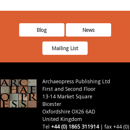
Blog
News
Mailing List
Archaeopress Publishing Ltd
First and Second Floor
13-14 Market Square
Bicester
Oxfordshire OX26 6AD
United Kingdom
Tel
+44 (0) 1865 311914
| fax +44 (0)