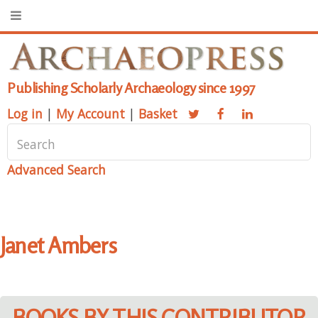
Publishing Scholarly Archaeology since 1997
Log in
|
My Account
|
Basket
Advanced Search
Janet Ambers
BOOKS BY THIS CONTRIBUTOR