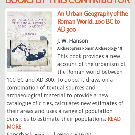
An Urban Geography of the
Roman World, 100 BC to
AD 300
J. W. Hanson
Archaeopress Roman Archaeology 18
This book provides a new
account of the urbanism of
the Roman world between
100 BC and AD 300. To do so, it draws on a
combination of textual sources and
archaeological material to provide a new
catalogue of cities, calculates new estimates of
their areas and uses a range of population
densities to estimate their populations.
READ
MORE
Paperback: £65.00 | eBook: £16.00