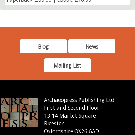
Blog
News
Mailing List
Archaeopress Publishing Ltd
First and Second Floor
13-14 Market Square
Bicester
Oxfordshire OX26 6AD