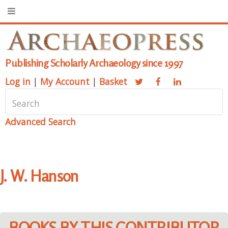
Publishing Scholarly Archaeology since 1997
Log in
|
My Account
|
Basket
Advanced Search
J. W. Hanson
BOOKS BY THIS CONTRIBUTOR