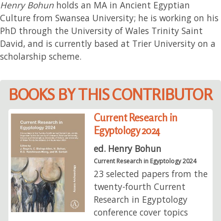
Henry Bohun
holds an MA in Ancient Egyptian
Culture from Swansea University; he is working on his
PhD through the University of Wales Trinity Saint
David, and is currently based at Trier University on a
scholarship scheme.
BOOKS BY THIS CONTRIBUTOR
Current Research in
Egyptology 2024
ed. Henry Bohun
Current Research in Egyptology 2024
23 selected papers from the
twenty-fourth Current
Research in Egyptology
conference cover topics