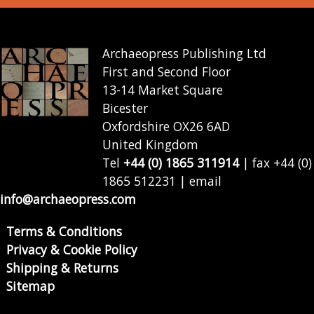
Archaeopress Publishing Ltd
First and Second Floor
13-14 Market Square
Bicester
Oxfordshire OX26 6AD
United Kingdom
Tel
+44 (0) 1865 311914
| fax +44 (0)
1865 512231 | email
info@archaeopress.com
Terms & Conditions
Privacy & Cookie Policy
Shipping & Returns
Sitemap