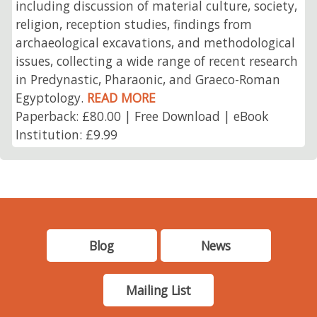
including discussion of material culture, society,
religion, reception studies, findings from
archaeological excavations, and methodological
issues, collecting a wide range of recent research
in Predynastic, Pharaonic, and Graeco-Roman
Egyptology.
READ MORE
Paperback: £80.00 | Free Download | eBook
Institution: £9.99
Blog
News
Mailing List