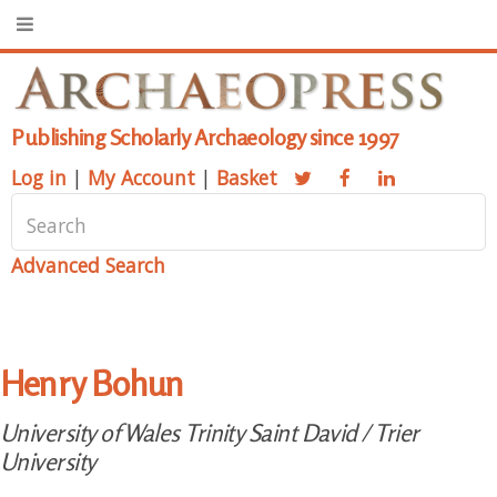
Publishing Scholarly Archaeology since 1997
Log in
|
My Account
|
Basket
Advanced Search
Henry Bohun
University of Wales Trinity Saint David / Trier
University