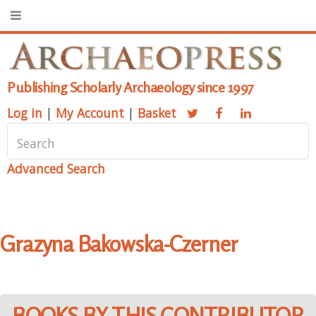
Publishing Scholarly Archaeology since 1997
Log in
|
My Account
|
Basket
Advanced Search
Grazyna Bakowska-Czerner
BOOKS BY THIS CONTRIBUTOR