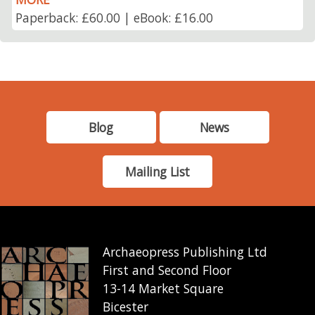
Paperback: £60.00 | eBook: £16.00
Blog
News
Mailing List
Archaeopress Publishing Ltd
First and Second Floor
13-14 Market Square
Bicester