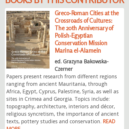
Greco-Roman Cities at the
Crossroads of Cultures:
The 20th Anniversary of
Polish-Egyptian
Conservation Mission
Marina el-Alamein
ed. Grazyna Bakowska-
Czerner
Papers present research from different regions
ranging from ancient Mauritania, through
Africa, Egypt, Cyprus, Palestine, Syria, as well as
sites in Crimea and Georgia. Topics include:
topography, architecture, interiors and décor,
religious syncretism, the importance of ancient
texts, pottery studies and conservation.
READ
MORE