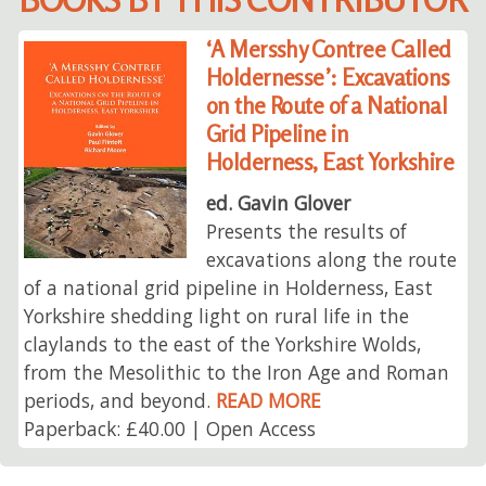
‘A Mersshy Contree Called
Holdernesse’: Excavations
on the Route of a National
Grid Pipeline in
Holderness, East Yorkshire
ed. Gavin Glover
Presents the results of
excavations along the route
of a national grid pipeline in Holderness, East
Yorkshire shedding light on rural life in the
claylands to the east of the Yorkshire Wolds,
from the Mesolithic to the Iron Age and Roman
periods, and beyond.
READ MORE
Paperback: £40.00 | Open Access