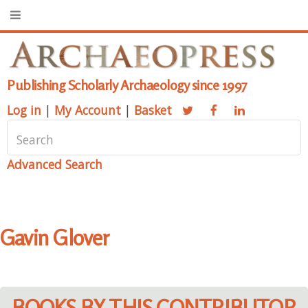
Publishing Scholarly Archaeology since 1997
Log in
|
My Account
|
Basket
Advanced Search
Gavin Glover
BOOKS BY THIS CONTRIBUTOR