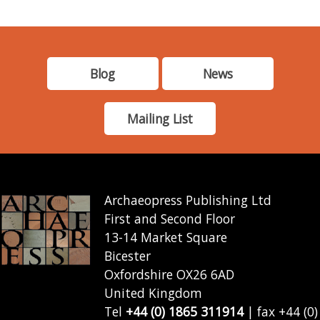
Blog
News
Mailing List
Archaeopress Publishing Ltd
First and Second Floor
13-14 Market Square
Bicester
Oxfordshire OX26 6AD
United Kingdom
Tel
+44 (0) 1865 311914
| fax +44 (0)