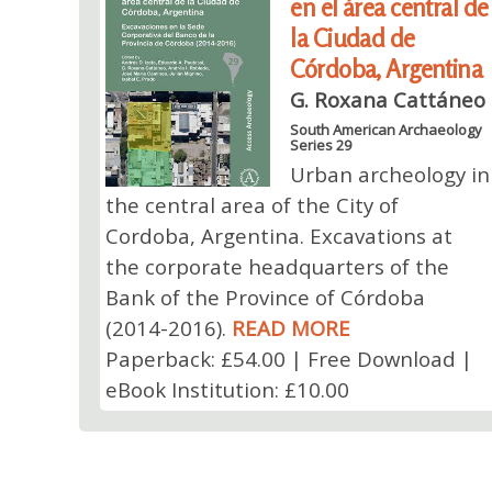
en el área central de
la Ciudad de
Córdoba, Argentina
G. Roxana Cattáneo
South American Archaeology
Series 29
Urban archeology in
the central area of ​​the City of
Cordoba, Argentina. Excavations at
the corporate headquarters of the
Bank of the Province of Córdoba
(2014-2016).
READ MORE
Paperback: £54.00 | Free Download |
eBook Institution: £10.00