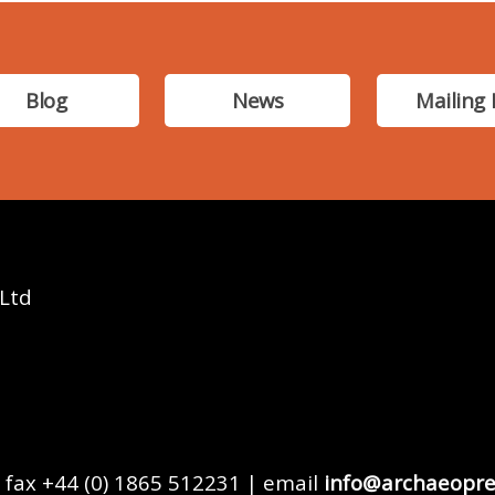
Blog
News
Mailing 
 Ltd
 fax +44 (0) 1865 512231 | email
info@archaeopre