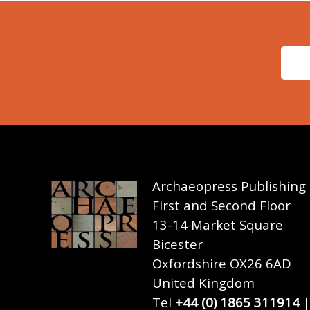
Archaeopress Publishing
First and Second Floor
13-14 Market Square
Bicester
Oxfordshire OX26 6AD
United Kingdom
Tel
+44 (0) 1865 311914
|