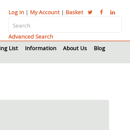
Log in
|
My Account
|
Basket
Advanced Search
ing List
Information
About Us
Blog