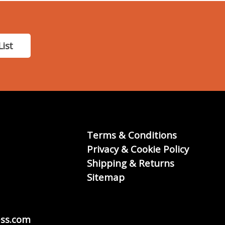
List
Terms & Conditions
Privacy & Cookie Policy
Shipping & Returns
Sitemap
ss.com