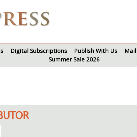
s
Digital Subscriptions
Publish With Us
Mail
Summer Sale 2026
IBUTOR