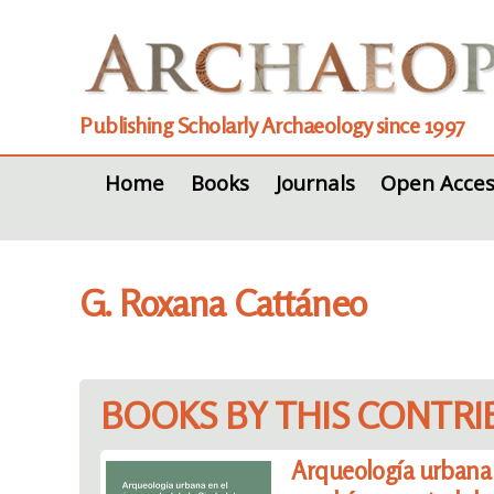
Publishing Scholarly Archaeology since 1997
Home
Books
Journals
Open Acces
G. Roxana Cattáneo
BOOKS BY THIS CONTR
Arqueología urbana