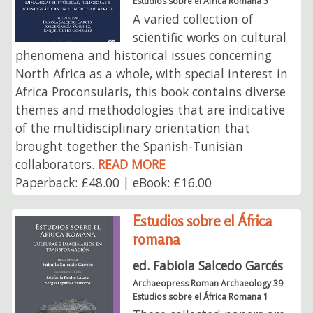
Estudios sobre el África Romana 3
A varied collection of
scientific works on cultural
phenomena and historical issues concerning
North Africa as a whole, with special interest in
Africa Proconsularis, this book contains diverse
themes and methodologies that are indicative
of the multidisciplinary orientation that
brought together the Spanish-Tunisian
collaborators.
READ MORE
Paperback: £48.00 | eBook: £16.00
Estudios sobre el África
romana
ed. Fabiola Salcedo Garcés
Archaeopress Roman Archaeology 39
Estudios sobre el África Romana 1