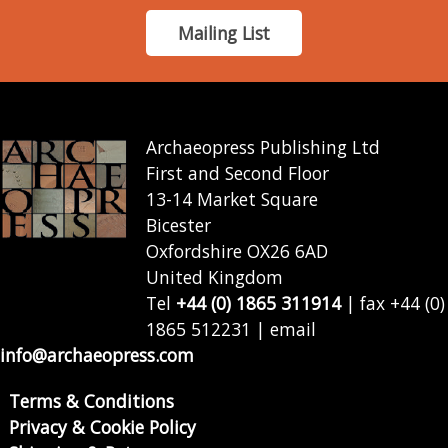
Mailing List
Archaeopress Publishing Ltd
First and Second Floor
13-14 Market Square
Bicester
Oxfordshire OX26 6AD
United Kingdom
Tel
+44 (0) 1865 311914
| fax +44 (0)
1865 512231 | email
info@archaeopress.com
Terms & Conditions
Privacy & Cookie Policy