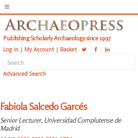
Publishing Scholarly Archaeology since 1997
Log in
|
My Account
|
Basket
Advanced Search
Fabiola Salcedo Garcés
Senior Lecturer, Universidad Complutense de
Madrid