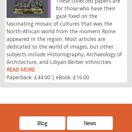
These collected papers are
for those who have their
gaze fixed on the
fascinating mosaic of cultures that was the
North-African world from the moment Rome
appeared in the region. Most articles are
dedicated to the world of images, but other
subjects include Historiography, Archaeology of
Architecture, and Libyan-Berber ethnicities.
READ MORE
Paperback: £44.00 | eBook: £16.00
Blog
News