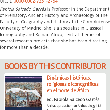
ORCID
0000-0002-7231-2754
Fabiola Salcedo Garcés
is Professor in the Department
of Prehistory, Ancient History and Archaeology of the
Faculty of Geography and History at the Complutense
University of Madrid. She is a specialist in Classical
lconography and Roman Africa, central themes of
several research projects that she has been directing
for more than a decade.
BOOKS BY THIS CONTRIBUTOR
Dinámicas históricas,
religiosas e iconográficas
en el norte de África
ed. Fabiola Salcedo Garcés
Archaeopress Roman Archaeology 112