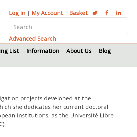
Log in
|
My Account
|
Basket
Advanced Search
ing List
Information
About Us
Blog
igation projects developed at the
which she dedicates her current doctoral
opean institutions, as the Université Libre
).