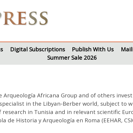
s
Digital Subscriptions
Publish With Us
Mail
Summer Sale 2026
e Arqueología Africana Group and of others invest
specialist in the Libyan-Berber world, subject to 
f research in Tunisia and in relevant scientific Eur
la de Historia y Arqueología en Roma (EEHAR, CSIC