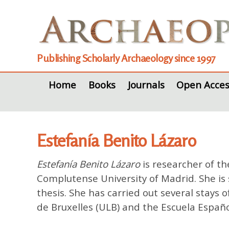
Publishing Scholarly Archaeology since 1997
Home
Books
Journals
Open Acces
Estefanía Benito Lázaro
Estefanía Benito Lázaro
is researcher of th
Complutense University of Madrid. She is 
thesis. She has carried out several stays o
de Bruxelles (ULB) and the Escuela Españo