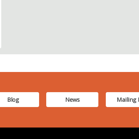
Blog
News
Mailing 