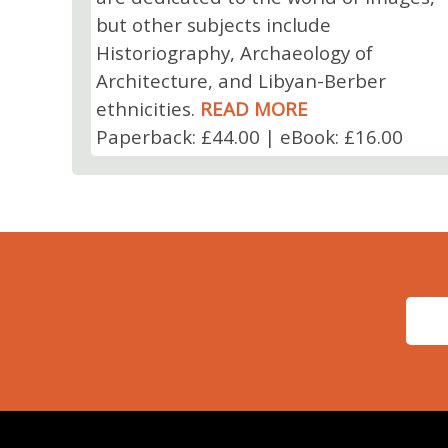
but other subjects include
Historiography, Archaeology of
Architecture, and Libyan-Berber
ethnicities.
READ MORE
Paperback: £44.00 | eBook: £16.00