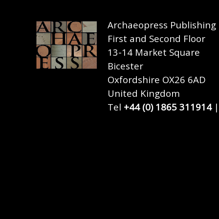
Archaeopress Publishing
First and Second Floor
13-14 Market Square
Bicester
Oxfordshire OX26 6AD
United Kingdom
Tel
+44 (0) 1865 311914
|