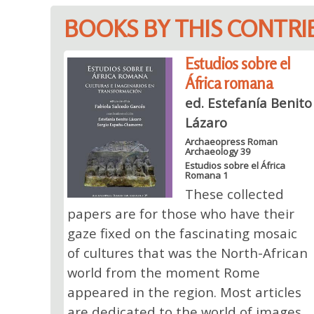
BOOKS BY THIS CONTR
Estudios sobre el
África romana
ed. Estefanía Benito
Lázaro
Archaeopress Roman
Archaeology 39
Estudios sobre el África
Romana 1
These collected
papers are for those who have their
gaze fixed on the fascinating mosaic
of cultures that was the North-African
world from the moment Rome
appeared in the region. Most articles
are dedicated to the world of images,