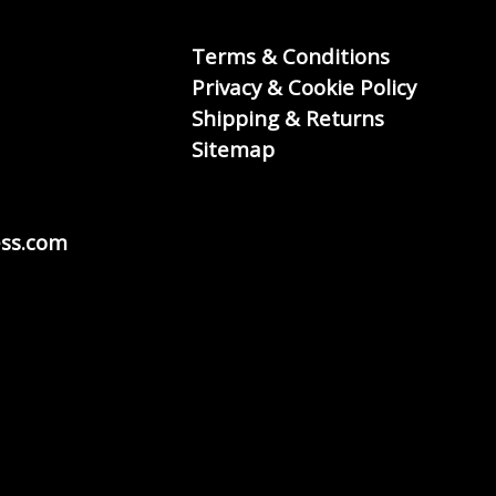
Terms & Conditions
Privacy & Cookie Policy
Shipping & Returns
Sitemap
ss.com