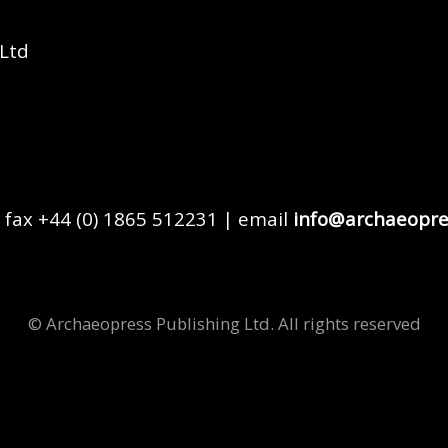
 Ltd
 fax +44 (0) 1865 512231 | email
info@archaeopre
© Archaeopress Publishing Ltd. All rights reserved