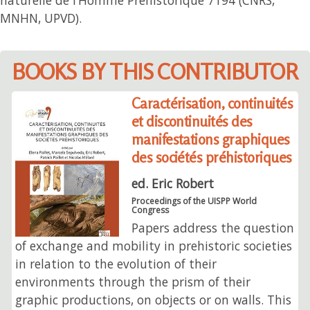
MNHN, UPVD).
BOOKS BY THIS CONTRIBUTOR
Caractérisation, continuités
et discontinuités des
manifestations graphiques
des sociétés préhistoriques
ed. Eric Robert
Proceedings of the UISPP World
Congress
Papers address the question
of exchange and mobility in prehistoric societies
in relation to the evolution of their
environments through the prism of their
graphic productions, on objects or on walls. This