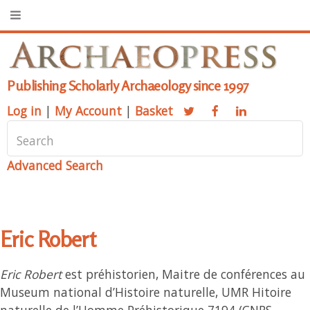
Publishing Scholarly Archaeology since 1997
Log in
|
My Account
|
Basket
Advanced Search
Eric Robert
Eric Robert
est préhistorien, Maitre de conférences au
Museum national d’Histoire naturelle, UMR Hitoire
naturelle de l’Homme Préhistorique 7194 (CNRS,