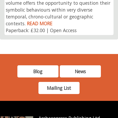
volume offers the opportunity to question their
symbolic behaviours within very diverse
temporal, chrono-cultural or geographic
contexts.
READ MORE
Paperback: £32.00 | Open Access
Blog
News
Mailing List