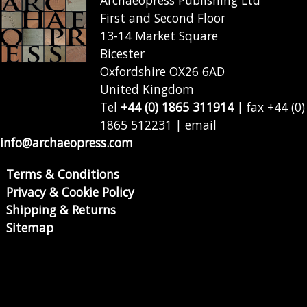
Archaeopress Publishing Ltd
First and Second Floor
13-14 Market Square
Bicester
Oxfordshire OX26 6AD
United Kingdom
Tel
+44 (0) 1865 311914
| fax +44 (0)
1865 512231 | email
info@archaeopress.com
Terms & Conditions
Privacy & Cookie Policy
Shipping & Returns
Sitemap