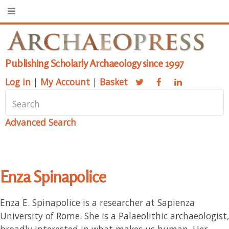
Publishing Scholarly Archaeology since 1997
Log in
|
My Account
|
Basket
Advanced Search
Enza Spinapolice
Enza E. Spinapolice is a researcher at Sapienza
University of Rome. She is a Palaeolithic archaeologist,
broadly interested in what makes us human. Her