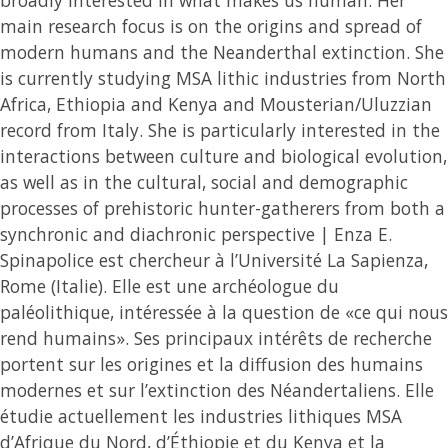
main research focus is on the origins and spread of
modern humans and the Neanderthal extinction. She
is currently studying MSA lithic industries from North
Africa, Ethiopia and Kenya and Mousterian/Uluzzian
record from Italy. She is particularly interested in the
interactions between culture and biological evolution,
as well as in the cultural, social and demographic
processes of prehistoric hunter-gatherers from both a
synchronic and diachronic perspective | Enza E.
Spinapolice est chercheur à l’Université La Sapienza,
Rome (Italie). Elle est une archéologue du
paléolithique, intéressée à la question de «ce qui nous
rend humains». Ses principaux intérêts de recherche
portent sur les origines et la diffusion des humains
modernes et sur l’extinction des Néandertaliens. Elle
étudie actuellement les industries lithiques MSA
d’Afrique du Nord, d’Éthiopie et du Kenya et la