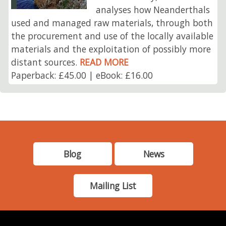
analyses how Neanderthals
used and managed raw materials, through both
the procurement and use of the locally available
materials and the exploitation of possibly more
distant sources.
READ MORE
Paperback: £45.00 | eBook: £16.00
Blog
News
Mailing List