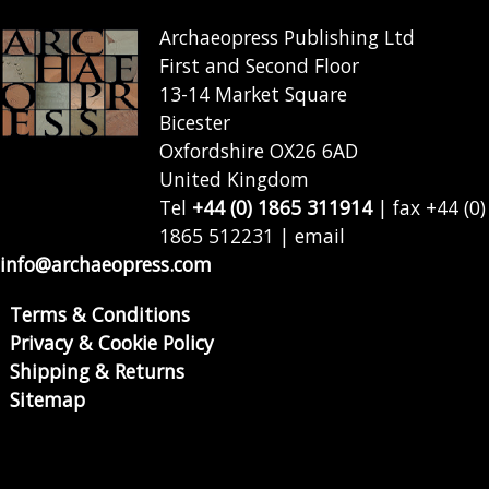
Archaeopress Publishing Ltd
First and Second Floor
13-14 Market Square
Bicester
Oxfordshire OX26 6AD
United Kingdom
Tel
+44 (0) 1865 311914
| fax +44 (0)
1865 512231 | email
info@archaeopress.com
Terms & Conditions
Privacy & Cookie Policy
Shipping & Returns
Sitemap