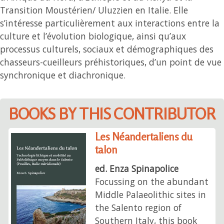
Transition Moustérien/ Uluzzien en Italie. Elle
s’intéresse particulièrement aux interactions entre la
culture et l’évolution biologique, ainsi qu’aux
processus culturels, sociaux et démographiques des
chasseurs-cueilleurs préhistoriques, d’un point de vue
synchronique et diachronique.
BOOKS BY THIS CONTRIBUTOR
Les Néandertaliens du
talon
ed. Enza Spinapolice
Focussing on the abundant
Middle Palaeolithic sites in
the Salento region of
Southern Italy, this book