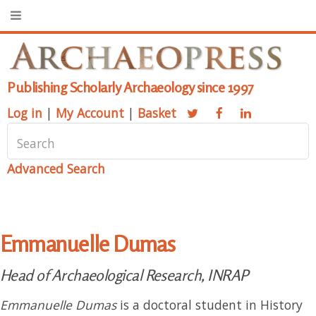
Publishing Scholarly Archaeology since 1997
Log in
|
My Account
|
Basket
Advanced Search
Emmanuelle Dumas
Head of Archaeological Research, INRAP
Emmanuelle Dumas
is a doctoral student in History