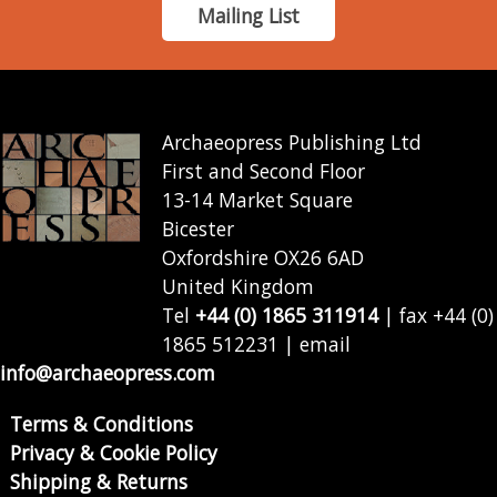
Mailing List
Archaeopress Publishing Ltd
First and Second Floor
13-14 Market Square
Bicester
Oxfordshire OX26 6AD
United Kingdom
Tel
+44 (0) 1865 311914
| fax +44 (0)
1865 512231 | email
info@archaeopress.com
Terms & Conditions
Privacy & Cookie Policy
Shipping & Returns