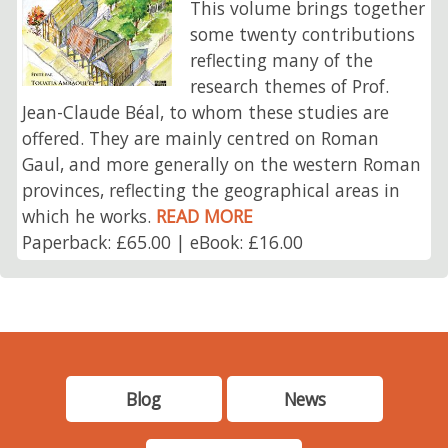
This volume brings together
some twenty contributions
reflecting many of the
research themes of Prof.
Jean-Claude Béal, to whom these studies are
offered. They are mainly centred on Roman
Gaul, and more generally on the western Roman
provinces, reflecting the geographical areas in
which he works.
READ MORE
Paperback: £65.00 | eBook: £16.00
Blog
News