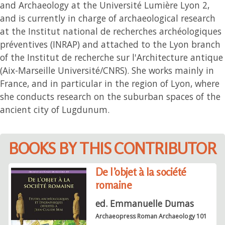
and Archaeology at the Université Lumière Lyon 2,
and is currently in charge of archaeological research
at the Institut national de recherches archéologiques
préventives (INRAP) and attached to the Lyon branch
of the Institut de recherche sur l'Architecture antique
(Aix-Marseille Université/CNRS). She works mainly in
France, and in particular in the region of Lyon, where
she conducts research on the suburban spaces of the
ancient city of Lugdunum.
BOOKS BY THIS CONTRIBUTOR
De l’objet à la société
romaine
ed. Emmanuelle Dumas
Archaeopress Roman Archaeology 101