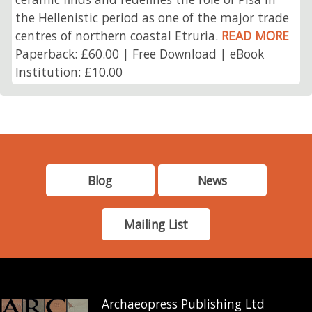
the Hellenistic period as one of the major trade
centres of northern coastal Etruria.
READ MORE
Paperback: £60.00 | Free Download | eBook
Institution: £10.00
Blog
News
Mailing List
Archaeopress Publishing Ltd