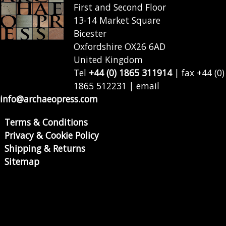
First and Second Floor
13-14 Market Square
Bicester
Oxfordshire OX26 6AD
United Kingdom
Tel
+44 (0) 1865 311914
| fax +44 (0)
1865 512231 | email
info@archaeopress.com
Terms & Conditions
Privacy & Cookie Policy
Shipping & Returns
Sitemap