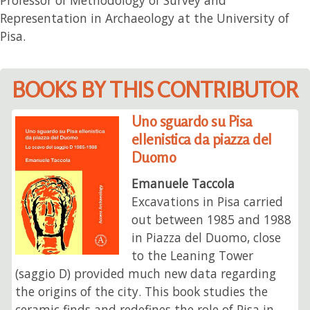
Representation in Archaeology at the University of
Pisa.
BOOKS BY THIS CONTRIBUTOR
Uno sguardo su Pisa
ellenistica da piazza del
Duomo
Emanuele Taccola
Excavations in Pisa carried
out between 1985 and 1988
in Piazza del Duomo, close
to the Leaning Tower
(saggio D) provided much new data regarding
the origins of the city. This book studies the
ceramic finds and redefines the role of Pisa in