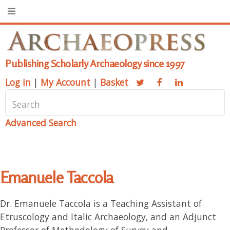
Publishing Scholarly Archaeology since 1997
Log in
|
My Account
|
Basket
Advanced Search
Emanuele Taccola
Dr. Emanuele Taccola is a Teaching Assistant of
Etruscology and Italic Archaeology, and an Adjunct
Professor of Methodology of Survey and