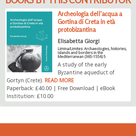
Archeologia dell’acqua a
Gortina di Creta in età
protobizantina
Elisabetta Giorgi
Limina/Limites: Archaeologies, histories,
islands and borders in the
Mediterranean (365-1556) 5
A study of the early
Byzantine aqueduct of
Gortyn (Crete).
READ MORE
Paperback: £40.00 | Free Download | eBook
Institution: £10.00