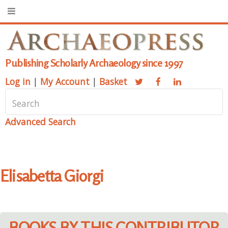
Publishing Scholarly Archaeology since 1997
Log in
|
My Account
|
Basket
Advanced Search
Elisabetta Giorgi
BOOKS BY THIS CONTRIBUTOR