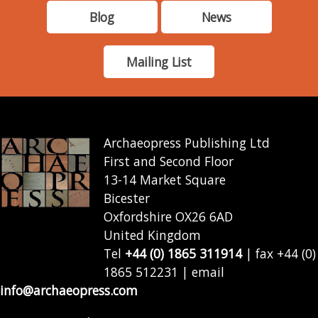
Blog
News
Mailing List
Archaeopress Publishing Ltd
First and Second Floor
13-14 Market Square
Bicester
Oxfordshire OX26 6AD
United Kingdom
Tel
+44 (0) 1865 311914
| fax +44 (0)
1865 512231 | email
info@archaeopress.com