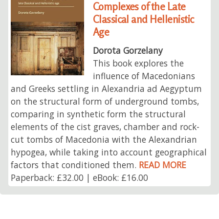
Complexes of the Late
Classical and Hellenistic
Age
Dorota Gorzelany
This book explores the
influence of Macedonians
and Greeks settling in Alexandria ad Aegyptum
on the structural form of underground tombs,
comparing in synthetic form the structural
elements of the cist graves, chamber and rock-
cut tombs of Macedonia with the Alexandrian
hypogea, while taking into account geographical
factors that conditioned them.
READ MORE
Paperback: £32.00 | eBook: £16.00