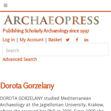
Publishing Scholarly Archaeology since 1997
Log in
|
My Account
|
Basket
Advanced Search
Dorota Gorzelany
DOROTA GORZELANY studied Mediterranean
Archaeology at the Jagiellonian University, Krakow,
where she received her PhD in 2005. Since 1999 she