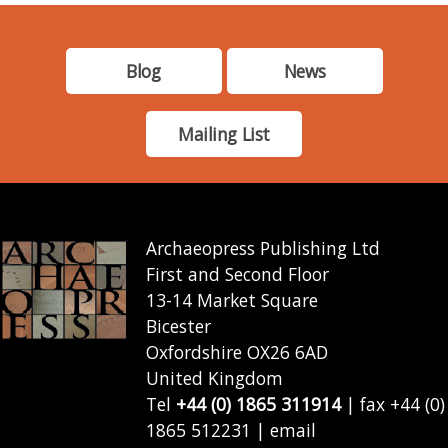
Blog
News
Mailing List
Archaeopress Publishing Ltd
First and Second Floor
13-14 Market Square
Bicester
Oxfordshire OX26 6AD
United Kingdom
Tel
+44 (0) 1865 311914
| fax +44 (0)
1865 512231 | email