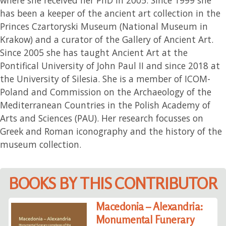
has been a keeper of the ancient art collection in the
Princes Czartoryski Museum (National Museum in
Krakow) and a curator of the Gallery of Ancient Art.
Since 2005 she has taught Ancient Art at the
Pontifical University of John Paul II and since 2018 at
the University of Silesia. She is a member of ICOM-
Poland and Commission on the Archaeology of the
Mediterranean Countries in the Polish Academy of
Arts and Sciences (PAU). Her research focusses on
Greek and Roman iconography and the history of the
museum collection.
BOOKS BY THIS CONTRIBUTOR
Macedonia – Alexandria:
Monumental Funerary