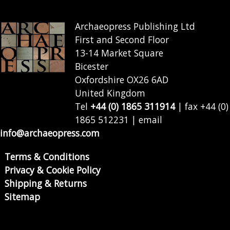
Archaeopress Publishing Ltd
First and Second Floor
13-14 Market Square
Bicester
Oxfordshire OX26 6AD
United Kingdom
Tel
+44 (0) 1865 311914
| fax +44 (0)
1865 512231 | email
info@archaeopress.com
Terms & Conditions
Privacy & Cookie Policy
Shipping & Returns
Sitemap