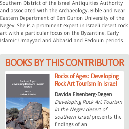
Southern District of the Israel Antiquities Authority
and associated with the Archaeology, Bible and Near
Eastern Department of Ben Gurion University of the
Negev. She is a prominent expert in Israeli desert rock
art with a particular focus on the Byzantine, Early
Islamic Umayyad and Abbasid and Bedouin periods.
BOOKS BY THIS CONTRIBUTOR
Rocks of Ages: Developing
Rock Art Tourism in Israel
Davida Eisenberg-Degen
Developing Rock Art Tourism
in the Negev desert of
southern Israel
presents the
findings of an