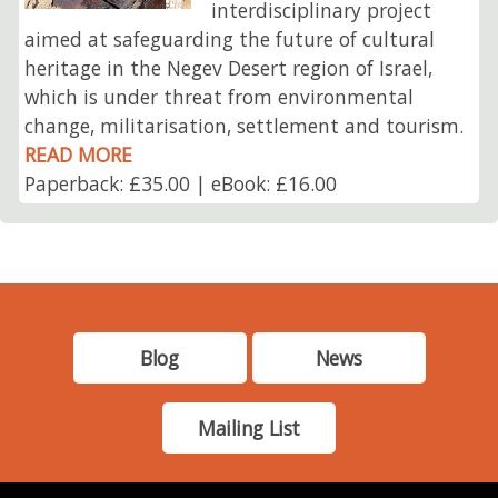
interdisciplinary project
aimed at safeguarding the future of cultural
heritage in the Negev Desert region of Israel,
which is under threat from environmental
change, militarisation, settlement and tourism.
READ MORE
Paperback: £35.00 | eBook: £16.00
Blog
News
Mailing List