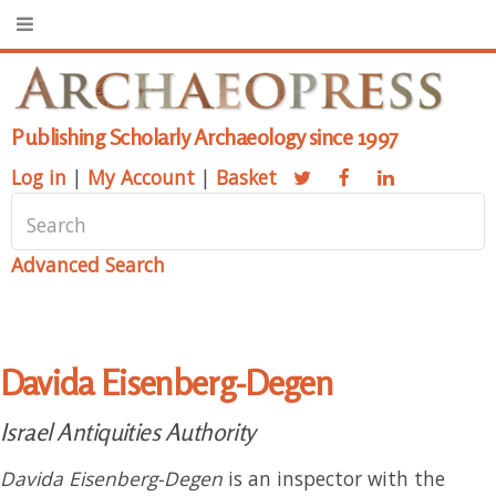
Publishing Scholarly Archaeology since 1997
Log in
|
My Account
|
Basket
Advanced Search
Davida Eisenberg-Degen
Israel Antiquities Authority
Davida Eisenberg-Degen
is an inspector with the