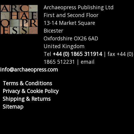
Archaeopress Publishing Ltd
First and Second Floor
13-14 Market Square
Bicester
Oxfordshire OX26 6AD
United Kingdom
Tel
+44 (0) 1865 311914
| fax +44 (0)
1865 512231 | email
info@archaeopress.com
Terms & Conditions
Privacy & Cookie Policy
Shipping & Returns
Sitemap