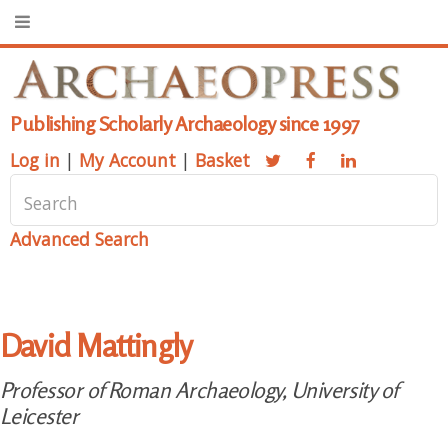
Publishing Scholarly Archaeology since 1997
Log in
|
My Account
|
Basket
Advanced Search
David Mattingly
Professor of Roman Archaeology, University of
Leicester