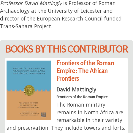
Professor David Mattingly
is Professor of Roman
Archaeology at the University of Leicester and
director of the European Research Council funded
Trans-Sahara Project.
BOOKS BY THIS CONTRIBUTOR
Frontiers of the Roman
Empire: The African
Frontiers
David Mattingly
Frontiers of the Roman Empire
The Roman military
remains in North Africa are
remarkable in their variety
and preservation. They include towers and forts,