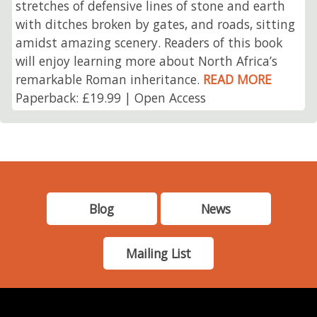
stretches of defensive lines of stone and earth
with ditches broken by gates, and roads, sitting
amidst amazing scenery. Readers of this book
will enjoy learning more about North Africa’s
remarkable Roman inheritance.
READ MORE
Paperback: £19.99 | Open Access
Blog
News
Mailing List