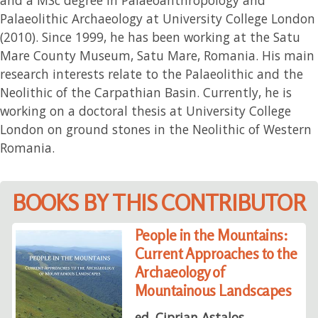
Palaeolithic Archaeology at University College London
(2010). Since 1999, he has been working at the Satu
Mare County Museum, Satu Mare, Romania. His main
research interests relate to the Palaeolithic and the
Neolithic of the Carpathian Basin. Currently, he is
working on a doctoral thesis at University College
London on ground stones in the Neolithic of Western
Romania.
BOOKS BY THIS CONTRIBUTOR
People in the Mountains:
Current Approaches to the
Archaeology of
Mountainous Landscapes
ed. Ciprian Astalos