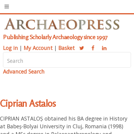
Publishing Scholarly Archaeology since 1997
Log in
|
My Account
|
Basket
Advanced Search
Ciprian Astalos
CIPRIAN ASTALOȘ obtained his BA degree in History
at Babeș-Bolyai University in Cluj, Romania (1998)
and a MSc degree in Palaeoanthropology and