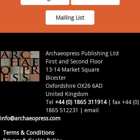
Mailing List
Archaeopress Publishing Ltd
First and Second Floor
13-14 Market Square
Bicester
Oxfordshire OX26 6AD
United Kingdom
Tel
+44 (0) 1865 311914
| fax +44 (0)
1865 512231 | email
info@archaeopress.com
Terms & Conditions