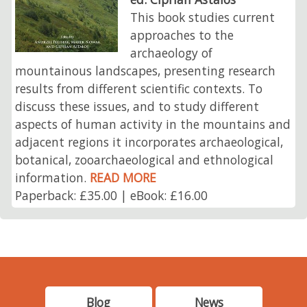
This book studies current
approaches to the
archaeology of
mountainous landscapes, presenting research
results from different scientific contexts. To
discuss these issues, and to study different
aspects of human activity in the mountains and
adjacent regions it incorporates archaeological,
botanical, zooarchaeological and ethnological
information.
READ MORE
Paperback: £35.00 | eBook: £16.00
Blog
News