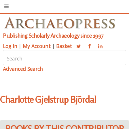
Publishing Scholarly Archaeology since 1997
Log in
|
My Account
|
Basket
Advanced Search
Charlotte Gjelstrup Björdal
BOOKS BY THIS CONTRIBUTOR