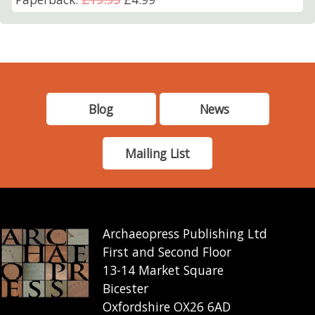
Blog
News
Mailing List
Archaeopress Publishing Ltd
First and Second Floor
13-14 Market Square
Bicester
Oxfordshire OX26 6AD