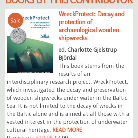
WreckProtect: Decay and
Sale
protection of
archaeological wooden
shipwrecks
ed. Charlotte Gjelstrup
Björdal
This book stems from the
results of an
interdisciplinary research project, WreckProtect,
which investigated the decay and preservation
of wooden shipwrecks under water in the Baltic
Sea. It is not limited to the decay of wrecks in
the Baltic alone and is aimed at all those with a
vested interest in the protection of underwater
cultural heritage.
READ MORE
Paperback:
£19.95
£4.99