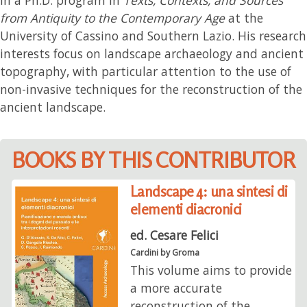
from Antiquity to the Contemporary Age
at the
University of Cassino and Southern Lazio. His research
interests focus on landscape archaeology and ancient
topography, with particular attention to the use of
non-invasive techniques for the reconstruction of the
ancient landscape.
BOOKS BY THIS CONTRIBUTOR
Landscape 4: una sintesi di
elementi diacronici
ed. Cesare Felici
Cardini by Groma
This volume aims to provide
a more accurate
reconstruction of the