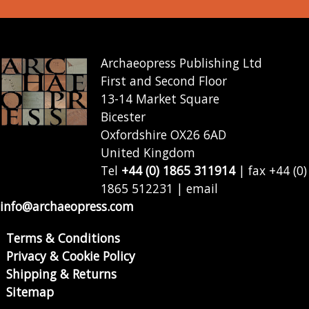
Archaeopress Publishing Ltd
First and Second Floor
13-14 Market Square
Bicester
Oxfordshire OX26 6AD
United Kingdom
Tel
+44 (0) 1865 311914
| fax +44 (0)
1865 512231 | email
info@archaeopress.com
Terms & Conditions
Privacy & Cookie Policy
Shipping & Returns
Sitemap