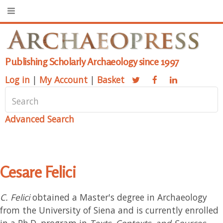
Publishing Scholarly Archaeology since 1997
Log in
|
My Account
|
Basket
Advanced Search
Cesare Felici
C. Felici
obtained a Master's degree in Archaeology
from the University of Siena and is currently enrolled
in a Ph.D. program in
Texts, Contexts, and Sources