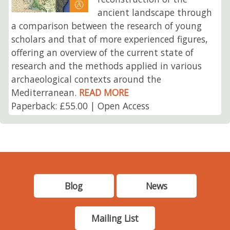
ancient landscape through
a comparison between the research of young
scholars and that of more experienced figures,
offering an overview of the current state of
research and the methods applied in various
archaeological contexts around the
Mediterranean.
READ MORE
Paperback: £55.00 | Open Access
Blog
News
Mailing List