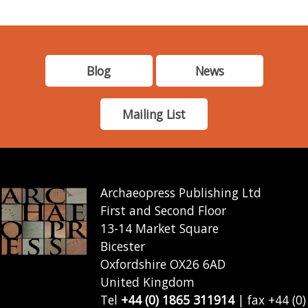
Blog
News
Mailing List
Archaeopress Publishing Ltd
First and Second Floor
13-14 Market Square
Bicester
Oxfordshire OX26 6AD
United Kingdom
Tel
+44 (0) 1865 311914
| fax +44 (0)