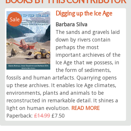
Digging up the Ice Age
Sale
Barbara Silva
The sands and gravels laid
down by rivers contain
perhaps the most
important archieves of the
Ice Age that we possess, in
the form of sediments,
fossils and human artefacts. Quarrying opens
up these archives. It enables Ice Age climates,
environments, plants and animals to be
reconstructed in remarkable detail. It shines a
light on human evolution.
READ MORE
Paperback:
£14.99
£7.50