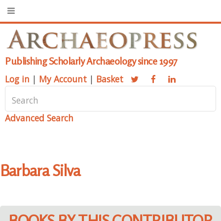
Publishing Scholarly Archaeology since 1997
Log in
|
My Account
|
Basket
Advanced Search
Barbara Silva
BOOKS BY THIS CONTRIBUTOR