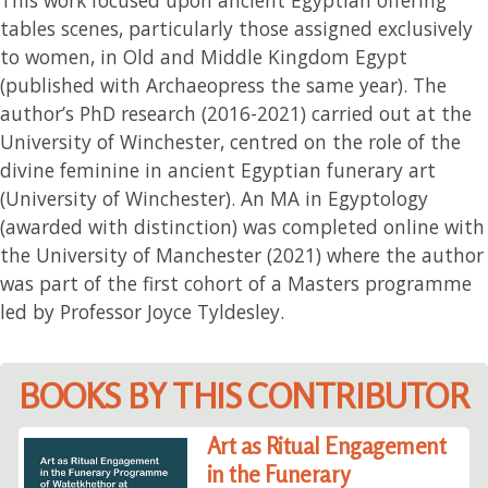
tables scenes, particularly those assigned exclusively
to women, in Old and Middle Kingdom Egypt
(published with Archaeopress the same year). The
author’s PhD research (2016-2021) carried out at the
University of Winchester, centred on the role of the
divine feminine in ancient Egyptian funerary art
(University of Winchester). An MA in Egyptology
(awarded with distinction) was completed online with
the University of Manchester (2021) where the author
was part of the first cohort of a Masters programme
led by Professor Joyce Tyldesley.
BOOKS BY THIS CONTRIBUTOR
Art as Ritual Engagement
in the Funerary