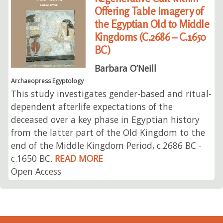
Offering Table Imagery of
the Egyptian Old to Middle
Kingdoms (C.2686 – C.1650
BC)
Barbara O’Neill
Archaeopress Egyptology
This study investigates gender-based and ritual-
dependent afterlife expectations of the
deceased over a key phase in Egyptian history
from the latter part of the Old Kingdom to the
end of the Middle Kingdom Period, c.2686 BC -
c.1650 BC.
READ MORE
Open Access