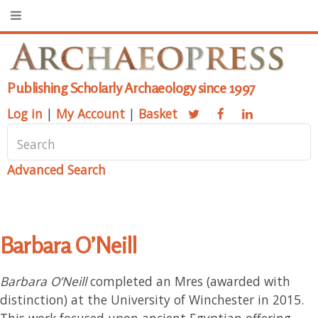
Publishing Scholarly Archaeology since 1997
Log in
|
My Account
|
Basket
Advanced Search
Barbara O’Neill
Barbara O’Neill
completed an Mres (awarded with
distinction) at the University of Winchester in 2015.
This work focused upon ancient Egyptian offering