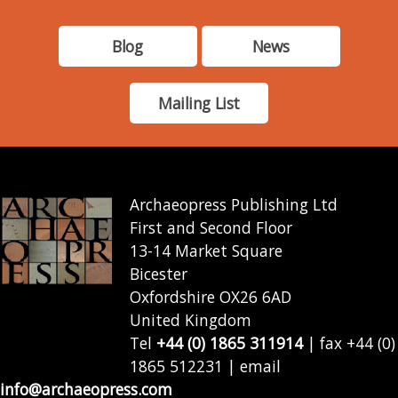
Blog
News
Mailing List
Archaeopress Publishing Ltd
First and Second Floor
13-14 Market Square
Bicester
Oxfordshire OX26 6AD
United Kingdom
Tel
+44 (0) 1865 311914
| fax +44 (0)
1865 512231 | email
info@archaeopress.com