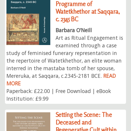
Programme of
Watetkhethor at Saqqara,
c. 2345 BC
Barbara O’Neill
Art as Ritual Engagement is
examined through a case
study of feminised funerary representation in
the repertoire of Watetkhethor, an elite woman
interred in the mastaba tomb of her spouse,
Mereruka, at Saqqara, c.2345-2181 BCE.
READ
MORE
Paperback: £22.00 | Free Download | eBook
Institution: £9.99
Setting the Scene: The
Deceased and
Regenerative Cult within