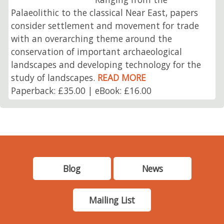
Palaeolithic to the classical Near East, papers
consider settlement and movement for trade
with an overarching theme around the
conservation of important archaeological
landscapes and developing technology for the
study of landscapes.
READ MORE
Paperback: £35.00 | eBook: £16.00
Blog
News
Mailing List