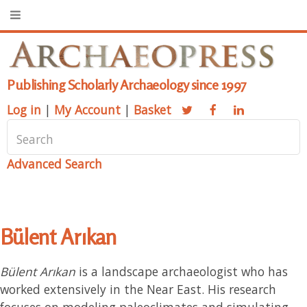
Publishing Scholarly Archaeology since 1997
Log in
|
My Account
|
Basket
Advanced Search
Bülent Arıkan
Bülent Arıkan
is a landscape archaeologist who has
worked extensively in the Near East. His research
focuses on modeling paleoclimates and simulating