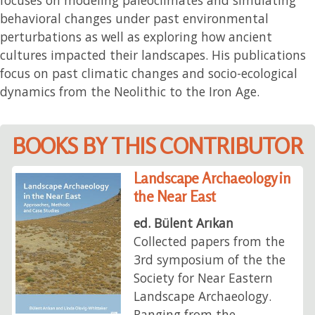
behavioral changes under past environmental
perturbations as well as exploring how ancient
cultures impacted their landscapes. His publications
focus on past climatic changes and socio-ecological
dynamics from the Neolithic to the Iron Age.
BOOKS BY THIS CONTRIBUTOR
Landscape Archaeology in
the Near East
ed. Bülent Arıkan
Collected papers from the
3rd symposium of the the
Society for Near Eastern
Landscape Archaeology.
Ranging from the