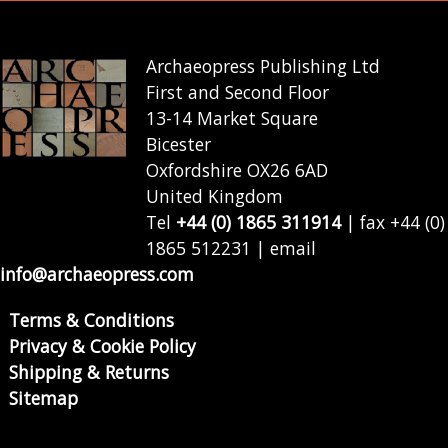
Archaeopress Publishing Ltd
First and Second Floor
13-14 Market Square
Bicester
Oxfordshire OX26 6AD
United Kingdom
Tel
+44 (0) 1865 311914
| fax +44 (0)
1865 512231 | email
info@archaeopress.com
Terms & Conditions
Privacy & Cookie Policy
Shipping & Returns
Sitemap