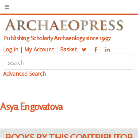
Publishing Scholarly Archaeology since 1997
Log in
|
My Account
|
Basket
Advanced Search
Asya Engovatova
BOOKS BY THIS CONTRIBUTOR