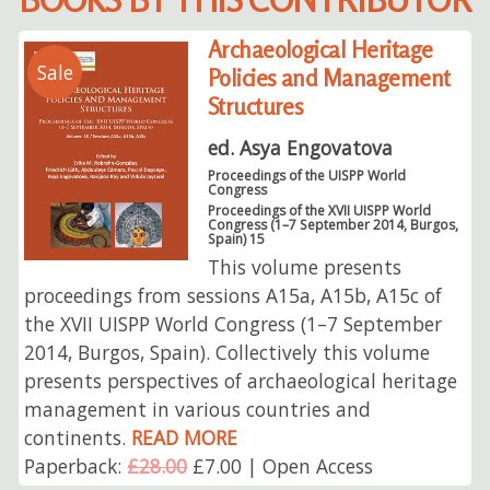
Archaeological Heritage
Sale
Policies and Management
Structures
ed. Asya Engovatova
Proceedings of the UISPP World
Congress
Proceedings of the XVII UISPP World
Congress (1–7 September 2014, Burgos,
Spain) 15
This volume presents
proceedings from sessions A15a, A15b, A15c of
the XVII UISPP World Congress (1–7 September
2014, Burgos, Spain). Collectively this volume
presents perspectives of archaeological heritage
management in various countries and
continents.
READ MORE
Paperback:
£28.00
£7.00 | Open Access