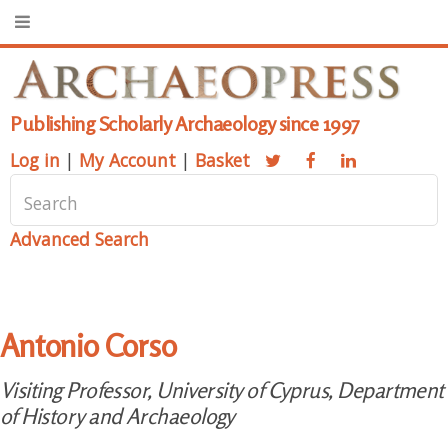
Publishing Scholarly Archaeology since 1997
Log in
|
My Account
|
Basket
Advanced Search
Antonio Corso
Visiting Professor, University of Cyprus, Department
of History and Archaeology