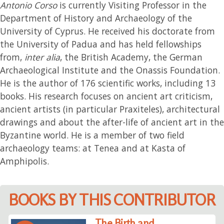
Antonio Corso
is currently Visiting Professor in the
Department of History and Archaeology of the
University of Cyprus. He received his doctorate from
the University of Padua and has held fellowships
from,
inter alia
, the British Academy, the German
Archaeological Institute and the Onassis Foundation.
He is the author of 176 scientific works, including 13
books. His research focuses on ancient art criticism,
ancient artists (in particular Praxiteles), architectural
drawings and about the after-life of ancient art in the
Byzantine world. He is a member of two field
archaeology teams: at Tenea and at Kasta of
Amphipolis.
BOOKS BY THIS CONTRIBUTOR
The Birth and