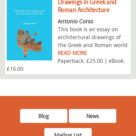
Drawings in Greek and
Roman Architecture
Antonio Corso
This book is an essay on
architectural drawings of
the Greek and Roman world.
READ MORE
Paperback: £25.00 | eBook:
£16.00
Blog
News
Mailing List