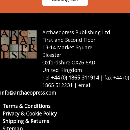
Archaeopress Publishing Ltd
First and Second Floor
13-14 Market Square
Bicester
Oxfordshire OX26 6AD
United Kingdom
Tel
+44 (0) 1865 311914
| fax +44 (0)
1865 512231 | email
info@archaeopress.com
Terms & Conditions
Privacy & Cookie Policy
Shipping & Returns
Sitemap