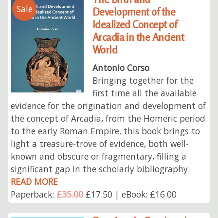
Sale
Development of the
Idealized Concept of
Arcadia in the Ancient
World
Antonio Corso
Bringing together for the
first time all the available
evidence for the origination and development of
the concept of Arcadia, from the Homeric period
to the early Roman Empire, this book brings to
light a treasure-trove of evidence, both well-
known and obscure or fragmentary, filling a
significant gap in the scholarly bibliography.
READ MORE
Paperback:
£35.00
£17.50 | eBook: £16.00