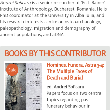
Andrei Soficaru
is a senior researcher at ‘Fr. I. Rainer’
Institute of Anthropology, Bucharest, Romania. He is
PhD coordinator at the University in Alba Iulia, and
his research interests centre on osteoarchaeology,
paleopathology, migration and demography of
ancient populations, and aDNA.
BOOKS BY THIS CONTRIBUTOR
Homines, Funera, Astra 3-4:
Sale
The Multiple Faces of
Death and Burial
ed. Andrei Soficaru
Papers focus on two central
topics regarding past
funerary behaviour in