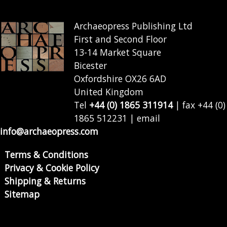
Archaeopress Publishing Ltd
First and Second Floor
13-14 Market Square
Bicester
Oxfordshire OX26 6AD
United Kingdom
Tel
+44 (0) 1865 311914
| fax +44 (0)
1865 512231 | email
info@archaeopress.com
Terms & Conditions
Privacy & Cookie Policy
Shipping & Returns
Sitemap