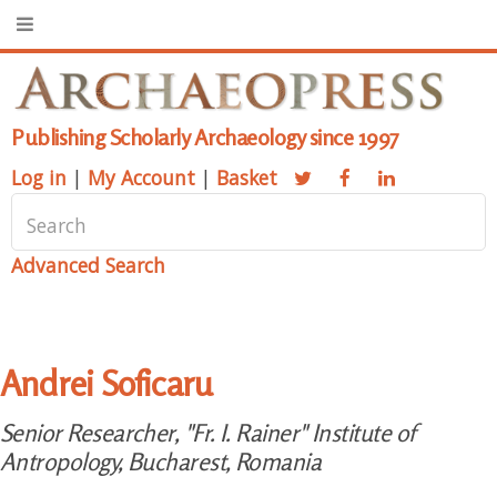
Publishing Scholarly Archaeology since 1997
Log in
|
My Account
|
Basket
Advanced Search
Andrei Soficaru
Senior Researcher, "Fr. I. Rainer" Institute of
Antropology, Bucharest, Romania