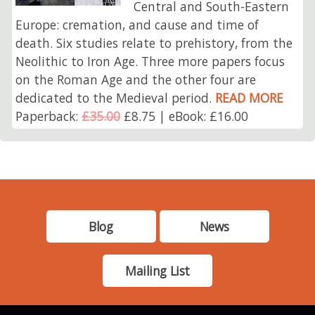
Central and South-Eastern
Europe: cremation, and cause and time of
death. Six studies relate to prehistory, from the
Neolithic to Iron Age. Three more papers focus
on the Roman Age and the other four are
dedicated to the Medieval period.
READ MORE
Paperback:
£35.00
£8.75 | eBook: £16.00
Blog
News
Mailing List