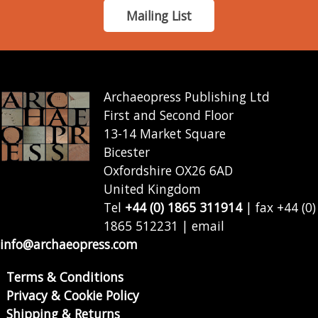
Mailing List
Archaeopress Publishing Ltd
First and Second Floor
13-14 Market Square
Bicester
Oxfordshire OX26 6AD
United Kingdom
Tel
+44 (0) 1865 311914
| fax +44 (0)
1865 512231 | email
info@archaeopress.com
Terms & Conditions
Privacy & Cookie Policy
Shipping & Returns