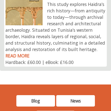
This study explores Haïdra’s
rich history—from antiquity
to today—through archival
research and architectural
archaeology. Situated on Tunisia’s western
border, Haïdra reveals layers of regional, social,
and structural history, culminating in a detailed
analysis and restoration of its built heritage.
READ MORE
Hardback: £60.00 | eBook: £16.00
Blog
News