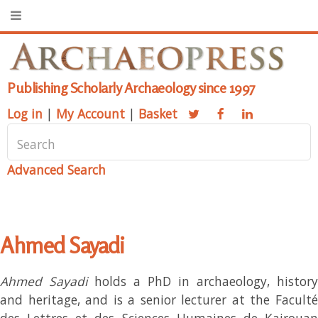
Publishing Scholarly Archaeology since 1997
Log in
|
My Account
|
Basket
Advanced Search
Ahmed Sayadi
Ahmed Sayadi
holds a PhD in archaeology, history
and heritage, and is a senior lecturer at the Faculté
des Lettres et des Sciences Humaines de Kairouan