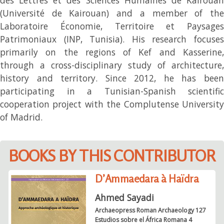
(Université de Kairouan) and a member of the
Laboratoire Économie, Territoire et Paysages
Patrimoniaux (INP, Tunisia). His research focuses
primarily on the regions of Kef and Kasserine,
through a cross-disciplinary study of architecture,
history and territory. Since 2012, he has been
participating in a Tunisian-Spanish scientific
cooperation project with the Complutense University
of Madrid.
BOOKS BY THIS CONTRIBUTOR
D’Ammaedara à Haïdra
Ahmed Sayadi
Archaeopress Roman Archaeology 127
Estudios sobre el África Romana 4