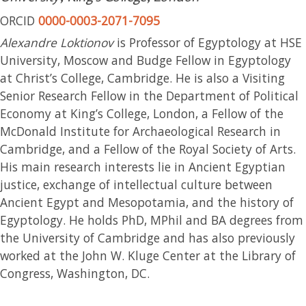
ORCID
0000-0003-2071-7095
Alexandre Loktionov
is Professor of Egyptology at HSE
University, Moscow and Budge Fellow in Egyptology
at Christ’s College, Cambridge. He is also a Visiting
Senior Research Fellow in the Department of Political
Economy at King’s College, London, a Fellow of the
McDonald Institute for Archaeological Research in
Cambridge, and a Fellow of the Royal Society of Arts.
His main research interests lie in Ancient Egyptian
justice, exchange of intellectual culture between
Ancient Egypt and Mesopotamia, and the history of
Egyptology. He holds PhD, MPhil and BA degrees from
the University of Cambridge and has also previously
worked at the John W. Kluge Center at the Library of
Congress, Washington, DC.