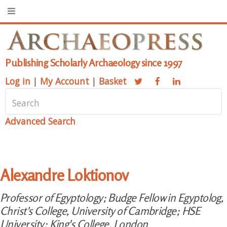
Publishing Scholarly Archaeology since 1997
Log in
|
My Account
|
Basket
Advanced Search
Alexandre Loktionov
Professor of Egyptology; Budge Fellow in Egyptolog,
Christ's College, University of Cambridge; HSE
University; King's College, London