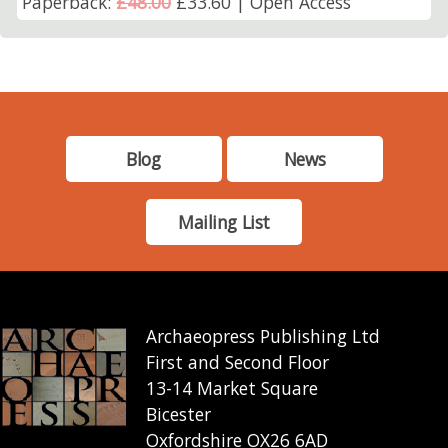
Paperback:
£48.00
£33.60 | Open Access
Blog
News
Mailing List
Archaeopress Publishing Ltd
First and Second Floor
13-14 Market Square
Bicester
Oxfordshire OX26 6AD