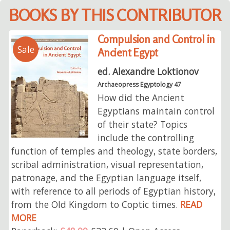
BOOKS BY THIS CONTRIBUTOR
Compulsion and Control in
Sale
Ancient Egypt
ed. Alexandre Loktionov
Archaeopress Egyptology 47
How did the Ancient
Egyptians maintain control
of their state? Topics
include the controlling
function of temples and theology, state borders,
scribal administration, visual representation,
patronage, and the Egyptian language itself,
with reference to all periods of Egyptian history,
from the Old Kingdom to Coptic times.
READ
MORE