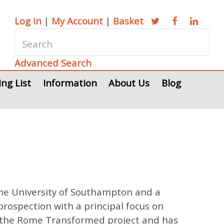
Log in
|
My Account
|
Basket
Advanced Search
ing List
Information
About Us
Blog
 the University of Southampton and a
prospection with a principal focus on
 in the Rome Transformed project and has