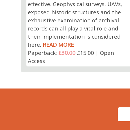
effective. Geophysical surveys, UAVs,
exposed historic structures and the
exhaustive examination of archival
records can all play a vital role and
their implementation is considered
here.
READ MORE
Paperback:
£30.00
£15.00 | Open
Access