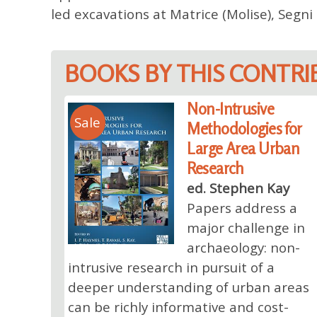
led excavations at Matrice (Molise), Segn
BOOKS BY THIS CONTR
Non-Intrusive
Sale
Methodologies for
Large Area Urban
Research
ed. Stephen Kay
Papers address a
major challenge in
archaeology: non-
intrusive research in pursuit of a
deeper understanding of urban areas
can be richly informative and cost-