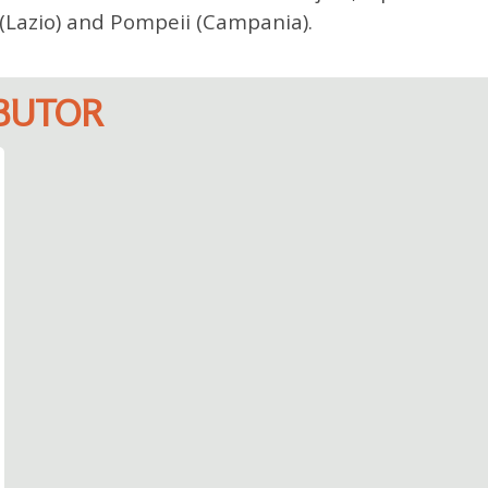
i (Lazio) and Pompeii (Campania).
IBUTOR