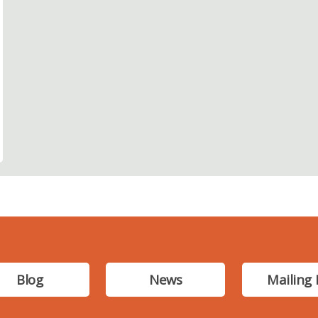
Blog
News
Mailing 