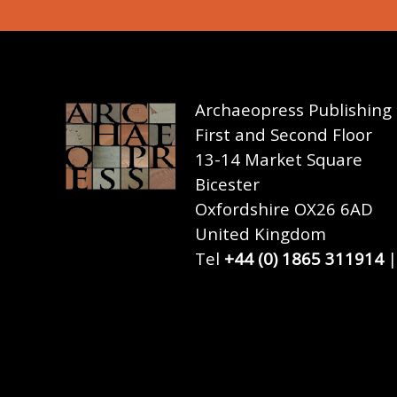
Archaeopress Publishing
First and Second Floor
13-14 Market Square
Bicester
Oxfordshire OX26 6AD
United Kingdom
Tel
+44 (0) 1865 311914
|