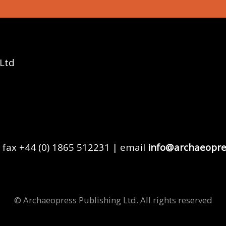
 Ltd
 fax +44 (0) 1865 512231 | email
info@archaeopre
© Archaeopress Publishing Ltd. All rights reserved