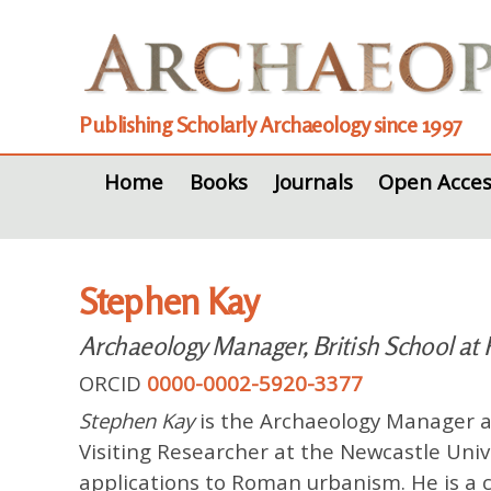
Publishing Scholarly Archaeology since 1997
Home
Books
Journals
Open Acces
Stephen Kay
Archaeology Manager, British School at
ORCID
0000-0002-5920-3377
Stephen Kay
is the Archaeology Manager at
Visiting Researcher at the Newcastle Univ
applications to Roman urbanism. He is a c