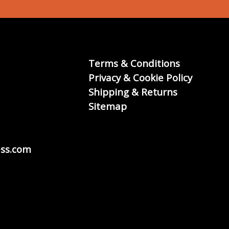
Terms & Conditions
Privacy & Cookie Policy
Shipping & Returns
Sitemap
ss.com