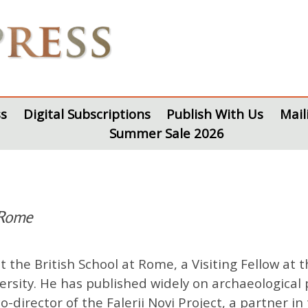
s
Digital Subscriptions
Publish With Us
Mail
Summer Sale 2026
 Rome
 the British School at Rome, a Visiting Fellow at
ersity. He has published widely on archaeological 
o-director of the Falerii Novi Project, a partner