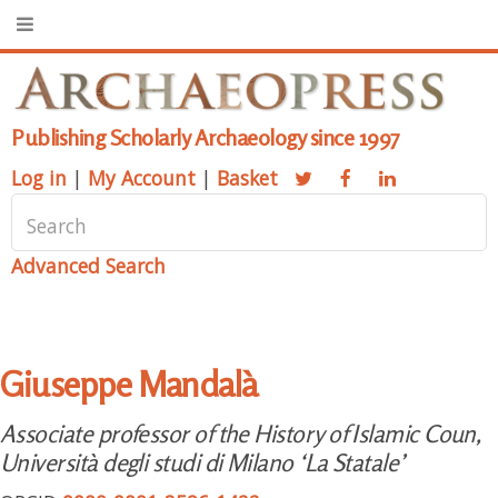
Publishing Scholarly Archaeology since 1997
Log in
|
My Account
|
Basket
Advanced Search
Giuseppe Mandalà
Associate professor of the History of Islamic Coun,
Università degli studi di Milano ‘La Statale’