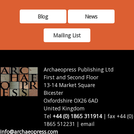
Blog
News
Mailing List
Archaeopress Publishing Ltd
First and Second Floor
13-14 Market Square
Bicester
Oxfordshire OX26 6AD
United Kingdom
Tel
+44 (0) 1865 311914
| fax +44 (0)
1865 512231 | email
info@archaeopress.com