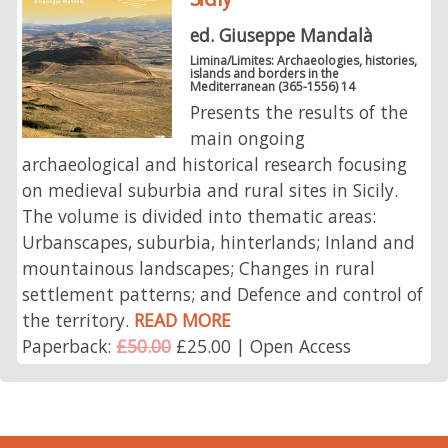
ed. Giuseppe Mandalà
Limina/Limites: Archaeologies, histories,
islands and borders in the
Mediterranean (365-1556) 14
Presents the results of the
main ongoing
archaeological and historical research focusing
on medieval suburbia and rural sites in Sicily.
The volume is divided into thematic areas:
Urbanscapes, suburbia, hinterlands; Inland and
mountainous landscapes; Changes in rural
settlement patterns; and Defence and control of
the territory.
READ MORE
Paperback:
£50.00
£25.00 | Open Access