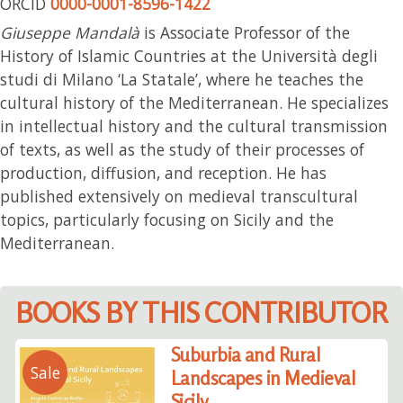
ORCID
0000-0001-8596-1422
Giuseppe Mandalà
is Associate Professor of the
History of Islamic Countries at the Università degli
studi di Milano ‘La Statale’, where he teaches the
cultural history of the Mediterranean. He specializes
in intellectual history and the cultural transmission
of texts, as well as the study of their processes of
production, diffusion, and reception. He has
published extensively on medieval transcultural
topics, particularly focusing on Sicily and the
Mediterranean.
BOOKS BY THIS CONTRIBUTOR
Suburbia and Rural
Sale
Landscapes in Medieval
Sicily