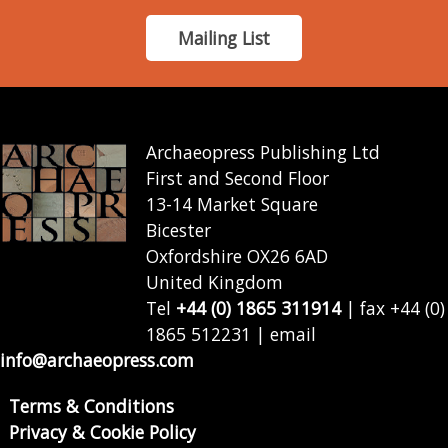
Mailing List
Archaeopress Publishing Ltd
First and Second Floor
13-14 Market Square
Bicester
Oxfordshire OX26 6AD
United Kingdom
Tel
+44 (0) 1865 311914
| fax +44 (0)
1865 512231 | email
info@archaeopress.com
Terms & Conditions
Privacy & Cookie Policy