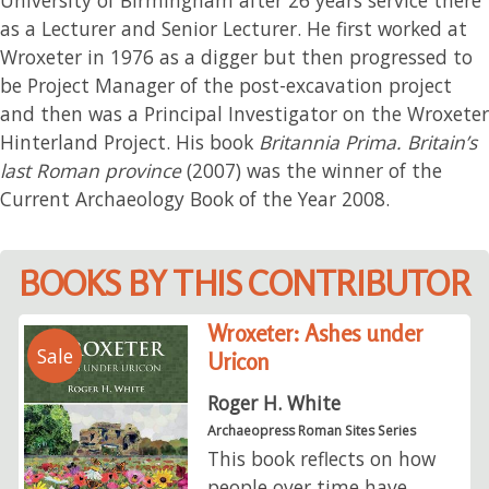
as a Lecturer and Senior Lecturer. He first worked at
Wroxeter in 1976 as a digger but then progressed to
be Project Manager of the post-excavation project
and then was a Principal Investigator on the Wroxeter
Hinterland Project. His book
Britannia Prima. Britain’s
last Roman province
(2007) was the winner of the
Current Archaeology Book of the Year 2008.
BOOKS BY THIS CONTRIBUTOR
Wroxeter: Ashes under
Sale
Uricon
Roger H. White
Archaeopress Roman Sites Series
This book reflects on how
people over time have