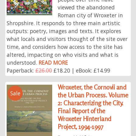
viewed the abandoned
Roman city of Wroxeter in
Shropshire. It responds to three main artistic
outputs: poetry, images and texts. It explores
what locals and visitors thought of the site over
time, and considers how access to the site has
altered, impacting on who visits and what is
understood.
READ MORE
Paperback:
£26.00
£18.20 | eBook: £14.99
Wroxeter, the Cornovii and
Sale
the Urban Process. Volume
2: Characterizing the City.
Final Report of the
Wroxeter Hinterland
Project, 1994-1997