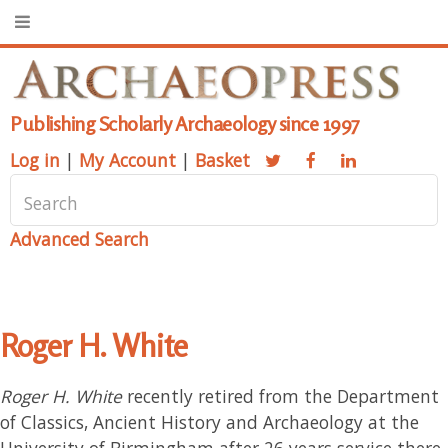
Publishing Scholarly Archaeology since 1997
Log in
|
My Account
|
Basket
Advanced Search
Roger H. White
Roger H. White
recently retired from the Department
of Classics, Ancient History and Archaeology at the
University of Birmingham after 26 years service there