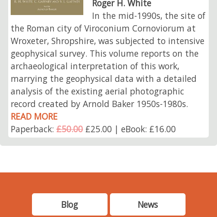
Roger H. White
In the mid-1990s, the site of
the Roman city of Viroconium Cornoviorum at
Wroxeter, Shropshire, was subjected to intensive
geophysical survey. This volume reports on the
archaeological interpretation of this work,
marrying the geophysical data with a detailed
analysis of the existing aerial photographic
record created by Arnold Baker 1950s-1980s.
READ MORE
Paperback:
£50.00
£25.00 | eBook: £16.00
Blog
News