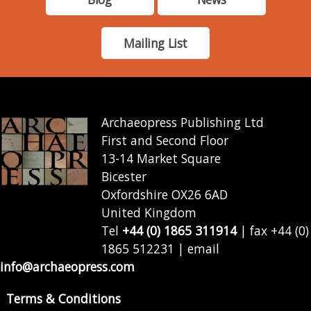
Mailing List
Archaeopress Publishing Ltd
First and Second Floor
13-14 Market Square
Bicester
Oxfordshire OX26 6AD
United Kingdom
Tel
+44 (0) 1865 311914
| fax +44 (0)
1865 512231 | email
info@archaeopress.com
Terms & Conditions