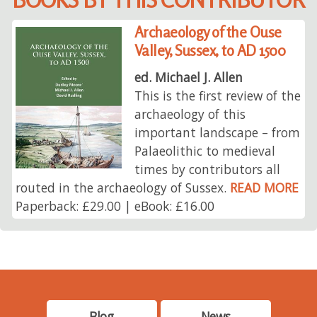
Archaeology of the Ouse
Valley, Sussex, to AD 1500
ed. Michael J. Allen
This is the first review of the
archaeology of this
important landscape – from
Palaeolithic to medieval
times by contributors all
routed in the archaeology of Sussex.
READ MORE
Paperback: £29.00 | eBook: £16.00
Blog
News