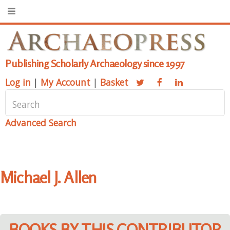
Publishing Scholarly Archaeology since 1997
Log in
|
My Account
|
Basket
Advanced Search
Michael J. Allen
BOOKS BY THIS CONTRIBUTOR