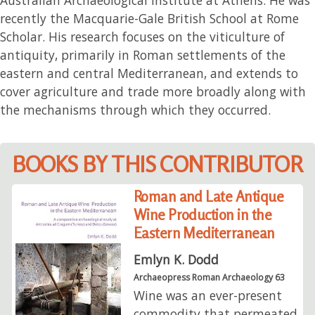
recently the Macquarie-Gale British School at Rome
Scholar. His research focuses on the viticulture of
antiquity, primarily in Roman settlements of the
eastern and central Mediterranean, and extends to
cover agriculture and trade more broadly along with
the mechanisms through which they occurred.
BOOKS BY THIS CONTRIBUTOR
Roman and Late Antique
Wine Production in the
Eastern Mediterranean
Emlyn K. Dodd
Archaeopress Roman Archaeology 63
Wine was an ever-present
commodity that permeated