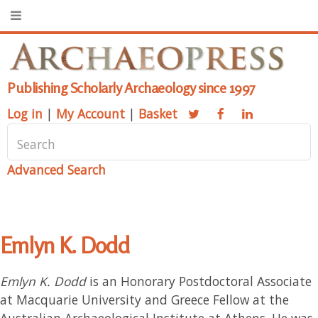
Publishing Scholarly Archaeology since 1997
Log in
|
My Account
|
Basket
Advanced Search
Emlyn K. Dodd
Emlyn K. Dodd
is an Honorary Postdoctoral Associate
at Macquarie University and Greece Fellow at the
Australian Archaeological Institute at Athens. He was