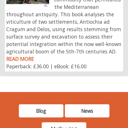
the Mediterranean
throughout antiquity. This book analyses the
viticulture of two settlements, Antiochia ad
Cragum and Delos, using results stemming from
surface survey and excavation to assess their
potential integration within the now well-known
agricultural boom of the 5th-7th centuries AD.
READ MORE
Paperback: £36.00 | eBook: £16.00
Blog
News