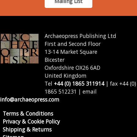
Mailing List
Archaeopress Publishing Ltd
First and Second Floor
13-14 Market Square
Bicester
Oxfordshire OX26 6AD
United Kingdom
Tel
+44 (0) 1865 311914
| fax +44 (0)
1865 512231 | email
info@archaeopress.com
Terms & Conditions
Privacy & Cookie Policy
Shipping & Returns